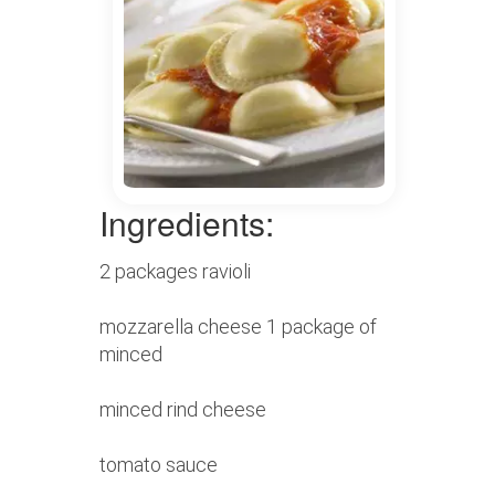
Ingredients:
2 packages ravioli
mozzarella cheese 1 package of
minced
minced rind cheese
tomato sauce