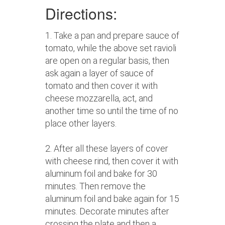
Directions:
1. Take a pan and prepare sauce of
tomato, while the above set ravioli
are open on a regular basis, then
ask again a layer of sauce of
tomato and then cover it with
cheese mozzarella, act, and
another time so until the time of no
place other layers.
2. After all these layers of cover
with cheese rind, then cover it with
aluminum foil and bake for 30
minutes. Then remove the
aluminum foil and bake again for 15
minutes. Decorate minutes after
crossing the plate and then a