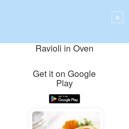
Ravioli in Oven
Get it on Google
Play