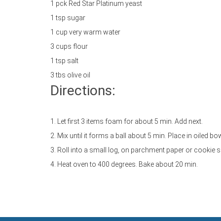
1 pck Red Star Platinum yeast
1 tsp sugar
1 cup very warm water
3 cups flour
1 tsp salt
3 tbs olive oil
Directions:
1. Let first 3 items foam for about 5 min. Add next.
2. Mix until it forms a ball about 5 min. Place in oiled b
3. Roll into a small log, on parchment paper or cookie s
4. Heat oven to 400 degrees. Bake about 20 min.