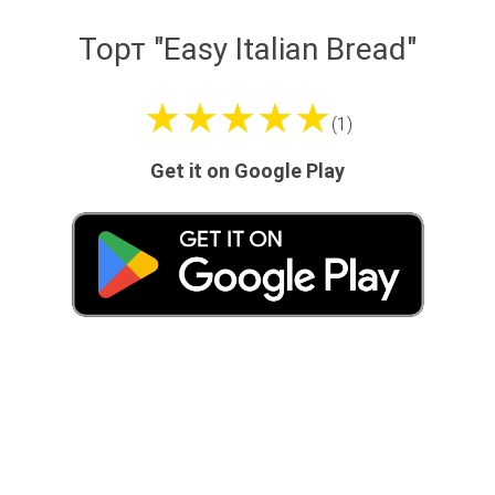
Торт "Easy Italian Bread"
★★★★★
(1)
Get it on Google Play