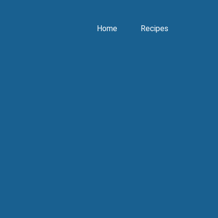
Home
Recipes