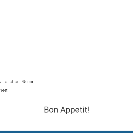
owl for about 45 min.
heet.
Bon Appetit!