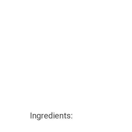
Ingredients: