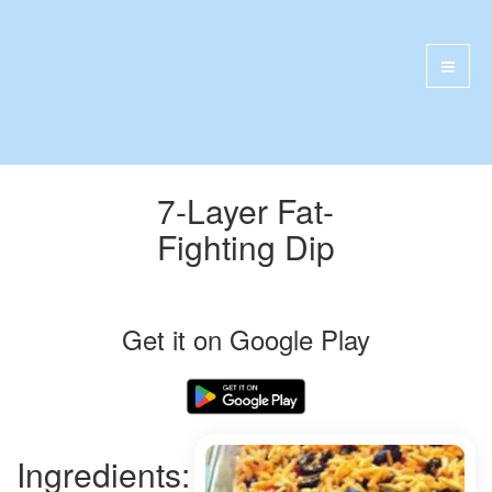
7-Layer Fat-
Fighting Dip
Get it on Google Play
Ingredients: