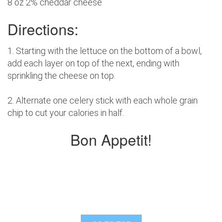
8 oz 2% cheddar cheese
Directions:
1. Starting with the lettuce on the bottom of a bowl,
add each layer on top of the next, ending with
sprinkling the cheese on top.
2. Alternate one celery stick with each whole grain
chip to cut your calories in half.
Bon Appetit!