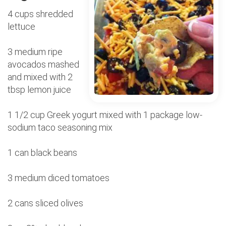
4 cups shredded
lettuce
3 medium ripe
avocados mashed
and mixed with 2
tbsp lemon juice
1 1/2 cup Greek yogurt mixed with 1 package low-
sodium taco seasoning mix
1 can black beans
3 medium diced tomatoes
2 cans sliced olives