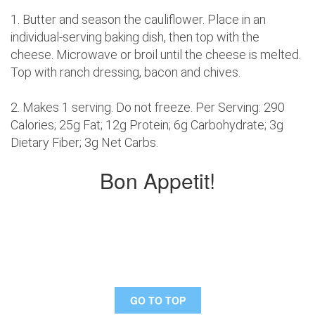
1. Butter and season the cauliflower. Place in an
individual-serving baking dish, then top with the
cheese. Microwave or broil until the cheese is melted.
Top with ranch dressing, bacon and chives.
2. Makes 1 serving. Do not freeze. Per Serving: 290
Calories; 25g Fat; 12g Protein; 6g Carbohydrate; 3g
Dietary Fiber; 3g Net Carbs.
Bon Appetit!
GO TO TOP