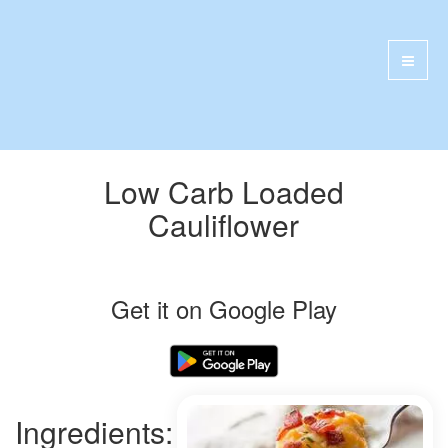
Low Carb Loaded
Cauliflower
Get it on Google Play
Ingredients: