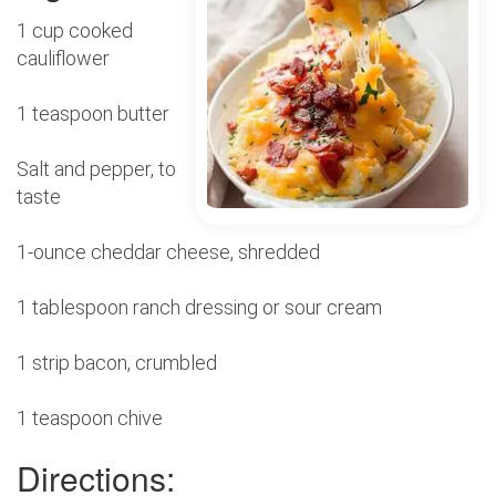
1 cup cooked
cauliflower
1 teaspoon butter
Salt and pepper, to
taste
1-ounce cheddar cheese, shredded
1 tablespoon ranch dressing or sour cream
1 strip bacon, crumbled
1 teaspoon chive
Directions: