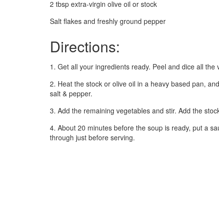
2 tbsp extra-virgin olive oil or stock
Salt flakes and freshly ground pepper
Directions:
1. Get all your ingredients ready. Peel and dice all th
2. Heat the stock or olive oil in a heavy based pan, and
salt & pepper.
3. Add the remaining vegetables and stir. Add the stoc
4. About 20 minutes before the soup is ready, put a s
through just before serving.