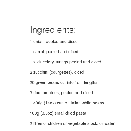
Ingredients:
1 onion, peeled and diced
1 carrot, peeled and diced
1 stick celery, strings peeled and diced
2 zucchini (courgettes), diced
20 green beans cut into 1cm lengths
3 ripe tomatoes, peeled and diced
1 400g (14oz) can of Italian white beans
100g (3.5oz) small dried pasta
2 litres of chicken or vegetable stock, or water