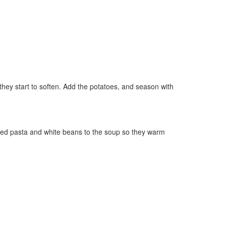
 they start to soften. Add the potatoes, and season with
ined pasta and white beans to the soup so they warm