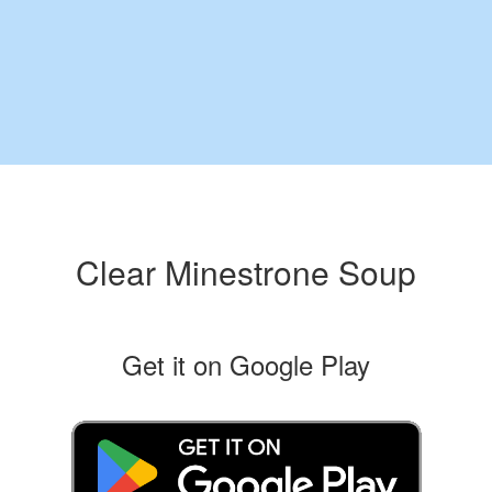
Clear Minestrone Soup
Get it on Google Play