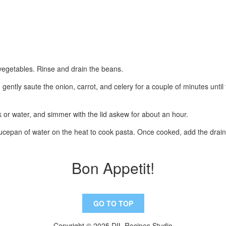
e vegetables. Rinse and drain the beans.
 gently saute the onion, carrot, and celery for a couple of minutes until
k or water, and simmer with the lid askew for about an hour.
aucepan of water on the heat to cook pasta. Once cooked, add the dra
Bon Appetit!
GO TO TOP
Copyright © 2025 DIL Recipes Studio