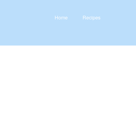
Home
Recipes