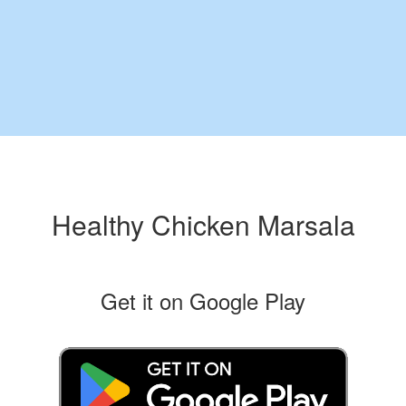
Healthy Chicken Marsala
Get it on Google Play