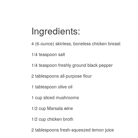
Ingredients:
4 (6-ounce) skinless, boneless chicken breast
1/4 teaspoon salt
1/4 teaspoon freshly ground black pepper
2 tablespoons all-purpose flour
1 tablespoon olive oil
1 cup sliced mushrooms
1/2 cup Marsala wine
1/2 cup chicken broth
2 tablespoons fresh-squeezed lemon juice