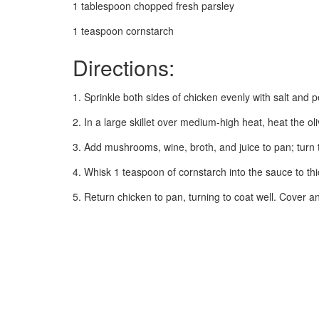
1 tablespoon chopped fresh parsley
1 teaspoon cornstarch
Directions:
1. Sprinkle both sides of chicken evenly with salt and pe
2. In a large skillet over medium-high heat, heat the ol
3. Add mushrooms, wine, broth, and juice to pan; turn 
4. Whisk 1 teaspoon of cornstarch into the sauce to thi
5. Return chicken to pan, turning to coat well. Cover an