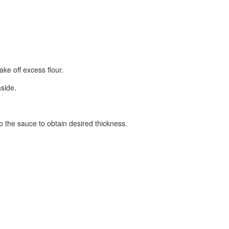
ake off excess flour.
aside.
o the sauce to obtain desired thickness.