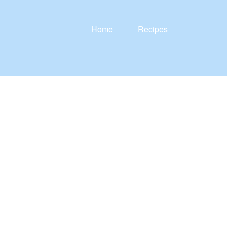
Home
Recipes