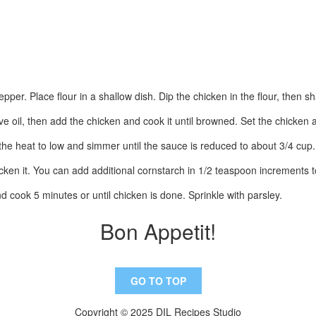
pper. Place flour in a shallow dish. Dip the chicken in the flour, then sh
ive oil, then add the chicken and cook it until browned. Set the chicken 
the heat to low and simmer until the sauce is reduced to about 3/4 cup.
cken it. You can add additional cornstarch in 1/2 teaspoon increments t
d cook 5 minutes or until chicken is done. Sprinkle with parsley.
Bon Appetit!
GO TO TOP
Copyright © 2025 DIL Recipes Studio