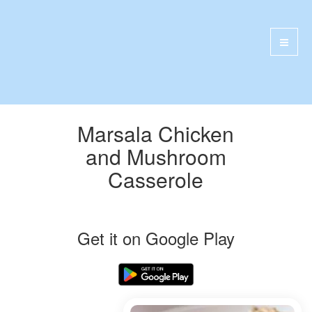
Marsala Chicken
and Mushroom
Casserole
Get it on Google Play