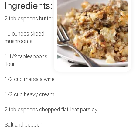
Ingredients:
2 tablespoons butter
10 ounces sliced
mushrooms
1 1/2 tablespoons
flour
1/2 cup marsala wine
1/2 cup heavy cream
2 tablespoons chopped flat-leaf parsley
Salt and pepper