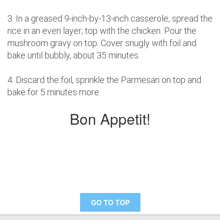
3. In a greased 9-inch-by-13-inch casserole, spread the
rice in an even layer; top with the chicken. Pour the
mushroom gravy on top. Cover snugly with foil and
bake until bubbly, about 35 minutes.
4. Discard the foil, sprinkle the Parmesan on top and
bake for 5 minutes more.
Bon Appetit!
GO TO TOP