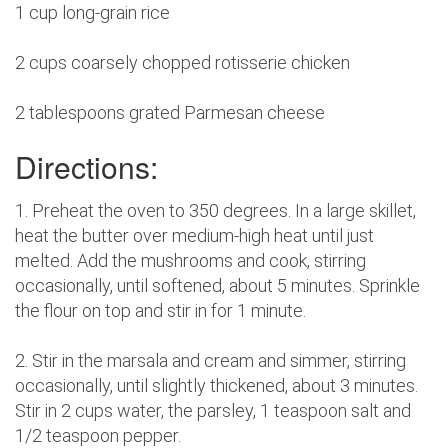
1 cup long-grain rice
2 cups coarsely chopped rotisserie chicken
2 tablespoons grated Parmesan cheese
Directions:
1. Preheat the oven to 350 degrees. In a large skillet,
heat the butter over medium-high heat until just
melted. Add the mushrooms and cook, stirring
occasionally, until softened, about 5 minutes. Sprinkle
the flour on top and stir in for 1 minute.
2. Stir in the marsala and cream and simmer, stirring
occasionally, until slightly thickened, about 3 minutes.
Stir in 2 cups water, the parsley, 1 teaspoon salt and
1/2 teaspoon pepper.