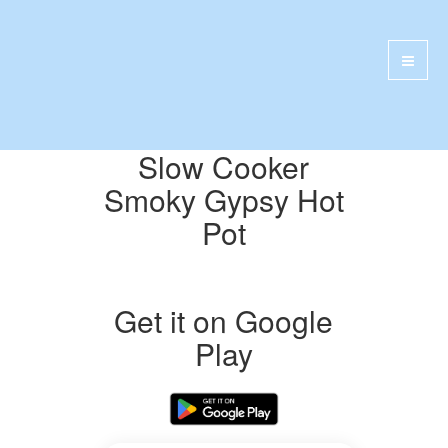
Slow Cooker
Smoky Gypsy Hot
Pot
Get it on Google
Play