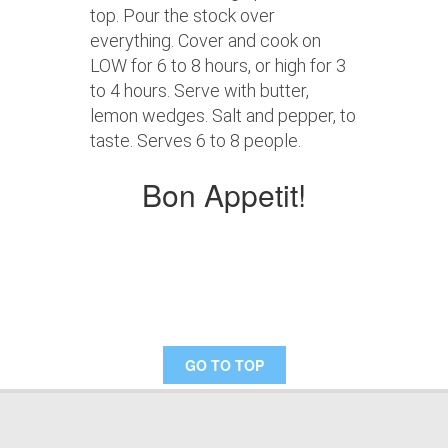
top. Pour the stock over
everything. Cover and cook on
LOW for 6 to 8 hours, or high for 3
to 4 hours. Serve with butter,
lemon wedges. Salt and pepper, to
taste. Serves 6 to 8 people.
Bon Appetit!
GO TO TOP