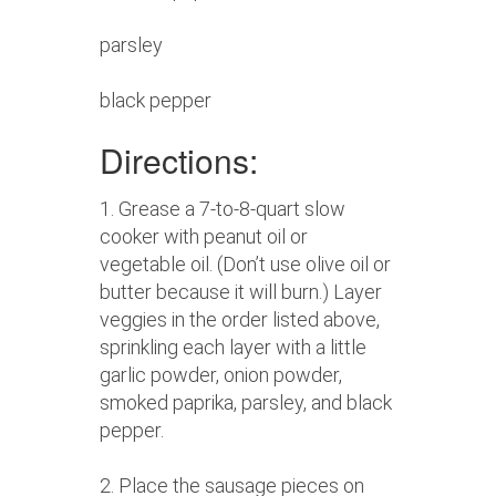
parsley
black pepper
Directions:
1. Grease a 7-to-8-quart slow
cooker with peanut oil or
vegetable oil. (Don’t use olive oil or
butter because it will burn.) Layer
veggies in the order listed above,
sprinkling each layer with a little
garlic powder, onion powder,
smoked paprika, parsley, and black
pepper.
2. Place the sausage pieces on