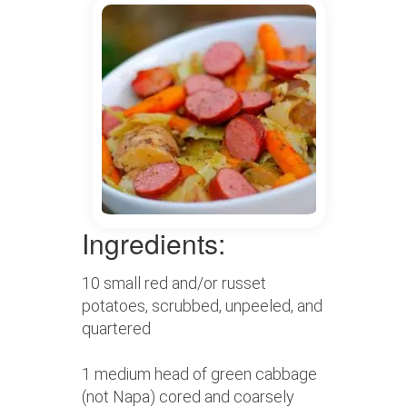
Ingredients:
10 small red and/or russet
potatoes, scrubbed, unpeeled, and
quartered
1 medium head of green cabbage
(not Napa) cored and coarsely