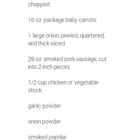
chopped
16 oz. package baby carrots
1 large onion, peeled, quartered,
and thick sliced
28 oz. smoked pork sausage, cut
into 2-inch pieces
1/2 cup chicken or vegetable
stock
garlic powder
onion powder
smoked paprika