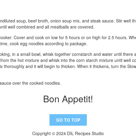
undiluted soup, beef broth, onion soup mix, and steak sauce. Stir well 
ntil well combined and all meatballs are covered.
ooker. Cover and cook on low for 5 hours or on high for 2.5 hours. Whe
g time, cook egg noodles according to package.
oking, in a small bowl, whisk together cornstarch and water until there
 from the hot mixture and whisk into the corn starch mixture until well
x thoroughly and it will begin to thicken. When it thickens, turn the Sl
 sauce over the cooked noodles.
Bon Appetit!
GO TO TOP
Copyright © 2024 DIL Recipes Studio