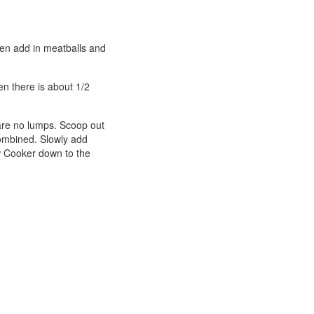
then add in meatballs and
n there is about 1/2
 are no lumps. Scoop out
 combined. Slowly add
ow Cooker down to the