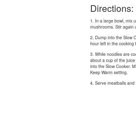
Directions:
1. In a large bowl, mix 
mushrooms. Stir again u
2. Dump into the Slow C
hour left in the cookin
3. While noodles are co
about a cup of the juice
into the Slow Cooker. Mi
Keep Warm setting.
4. Serve meatballs and