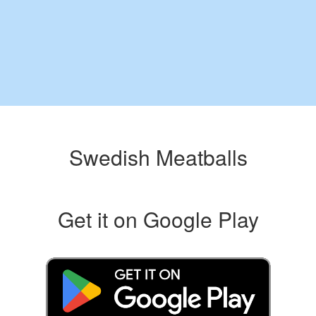
Swedish Meatballs
Get it on Google Play