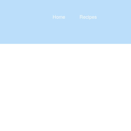
Home
Recipes