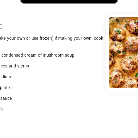
:
ake your own or use frozen) if making your own, cook
ans condensed cream of mushroom soup
eces and stems
sodium
up mix
 sauce
ch