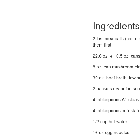
Ingredients
2 lbs. meatballs (can m
them first
22.6 oz. + 10.5 oz. c
8 oz. can mushroom pi
32 oz. beef broth, low 
2 packets dry onion so
4 tablespoons A1 steak
4 tablespoons cornstar
1/2 cup hot water
16 oz egg noodles