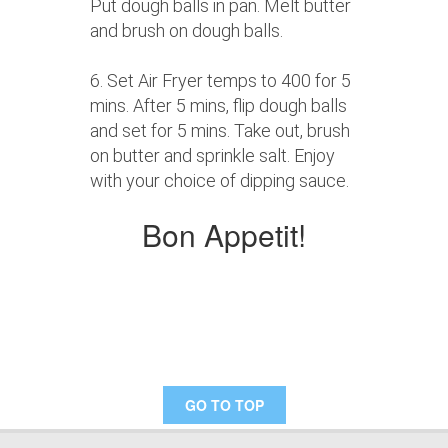
Put dough balls in pan. Melt butter
and brush on dough balls.
6. Set Air Fryer temps to 400 for 5
mins. After 5 mins, flip dough balls
and set for 5 mins. Take out, brush
on butter and sprinkle salt. Enjoy
with your choice of dipping sauce.
Bon Appetit!
GO TO TOP