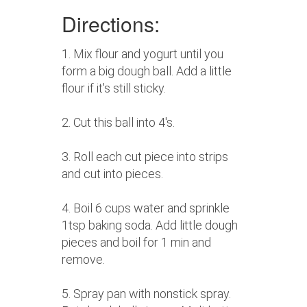
Directions:
1. Mix flour and yogurt until you
form a big dough ball. Add a little
flour if it's still sticky.
2. Cut this ball into 4's.
3. Roll each cut piece into strips
and cut into pieces.
4. Boil 6 cups water and sprinkle
1tsp baking soda. Add little dough
pieces and boil for 1 min and
remove.
5. Spray pan with nonstick spray.