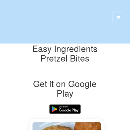
Easy Ingredients
Pretzel Bites
Get it on Google
Play