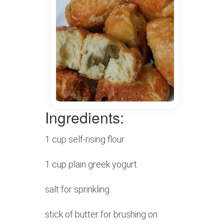
Ingredients:
1 cup self-rising flour
1 cup plain greek yogurt
salt for sprinkling
stick of butter for brushing on