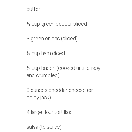
butter
¼ cup green pepper sliced
3 green onions (sliced)
½ cup ham diced
½ cup bacon (cooked until crispy
and crumbled)
8 ounces cheddar cheese (or
colby jack)
4 large flour tortillas
salsa (to serve)