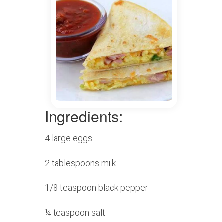
Ingredients:
4 large eggs
2 tablespoons milk
1/8 teaspoon black pepper
¼ teaspoon salt