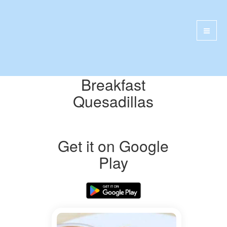
Breakfast
Quesadillas
Get it on Google
Play