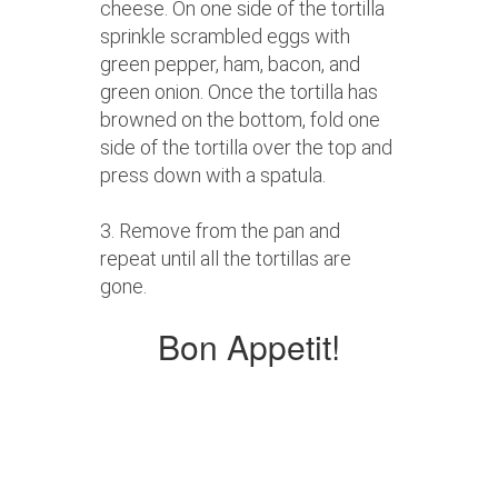
cheese. On one side of the tortilla
sprinkle scrambled eggs with
green pepper, ham, bacon, and
green onion. Once the tortilla has
browned on the bottom, fold one
side of the tortilla over the top and
press down with a spatula.
3. Remove from the pan and
repeat until all the tortillas are
gone.
Bon Appetit!