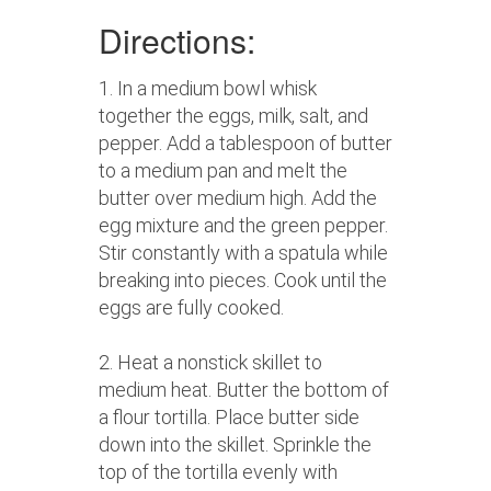
Directions:
1. In a medium bowl whisk
together the eggs, milk, salt, and
pepper. Add a tablespoon of butter
to a medium pan and melt the
butter over medium high. Add the
egg mixture and the green pepper.
Stir constantly with a spatula while
breaking into pieces. Cook until the
eggs are fully cooked.
2. Heat a nonstick skillet to
medium heat. Butter the bottom of
a flour tortilla. Place butter side
down into the skillet. Sprinkle the
top of the tortilla evenly with