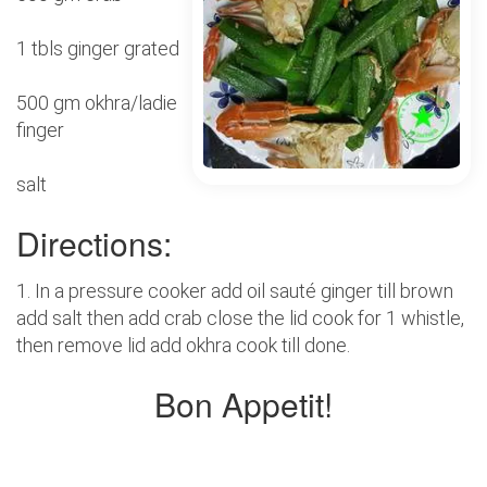
1 tbls ginger grated
500 gm okhra/ladie
finger
salt
Directions:
1. In a pressure cooker add oil sauté ginger till brown
add salt then add crab close the lid cook for 1 whistle,
then remove lid add okhra cook till done.
Bon Appetit!