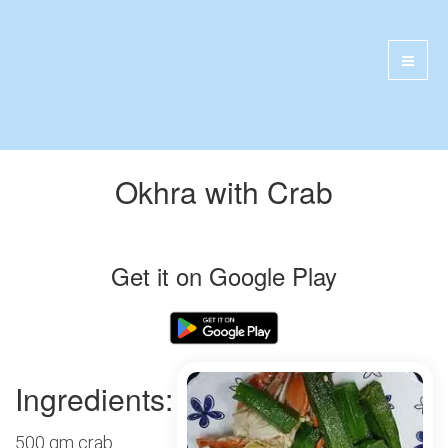
Okhra with Crab
Get it on Google Play
Ingredients:
500 gm crab