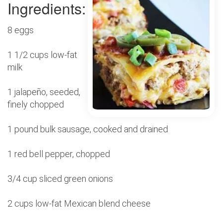
Ingredients:
8 eggs
1 1/2 cups low-fat
milk
1 jalapeño, seeded,
finely chopped
1 pound bulk sausage, cooked and drained
1 red bell pepper, chopped
3/4 cup sliced green onions
2 cups low-fat Mexican blend cheese