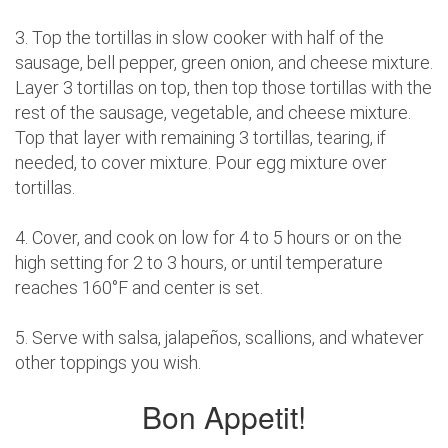
3. Top the tortillas in slow cooker with half of the
sausage, bell pepper, green onion, and cheese mixture.
Layer 3 tortillas on top, then top those tortillas with the
rest of the sausage, vegetable, and cheese mixture.
Top that layer with remaining 3 tortillas, tearing, if
needed, to cover mixture. Pour egg mixture over
tortillas.
4. Cover, and cook on low for 4 to 5 hours or on the
high setting for 2 to 3 hours, or until temperature
reaches 160°F and center is set.
5. Serve with salsa, jalapeños, scallions, and whatever
other toppings you wish.
Bon Appetit!