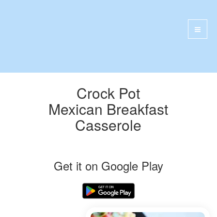
Crock Pot
Mexican Breakfast
Casserole
Get it on Google Play