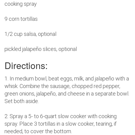
cooking spray
9 corn tortillas
1/2 cup salsa, optional
pickled jalapeño slices, optional
Directions:
1. In medium bowl, beat eggs, milk, and jalapeño with a
whisk. Combine the sausage, chopped red pepper,
green onions, jalapeño, and cheese in a separate bowl.
Set both aside.
2. Spray a 5- to 6-quart slow cooker with cooking
spray. Place 3 tortillas in a slow cooker, tearing, if
needed, to cover the bottom.