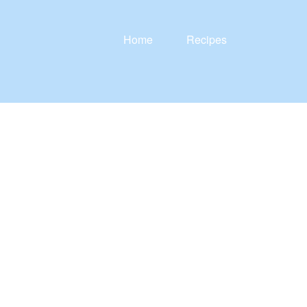
Home
Recipes