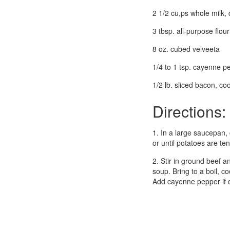
2 1/2 cu,ps whole milk, 
3 tbsp. all-purpose flour
8 oz. cubed velveeta
1/4 to 1 tsp. cayenne pe
1/2 lb. sliced bacon, c
Directions:
1. In a large saucepan,
or until potatoes are ten
2. Stir in ground beef a
soup. Bring to a boil, c
Add cayenne pepper if d