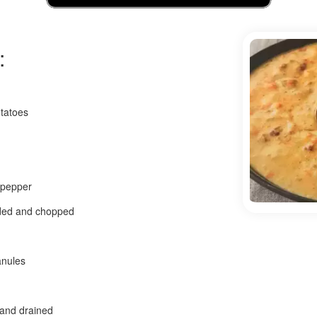
:
tatoes
 pepper
eded and chopped
anules
 and drained