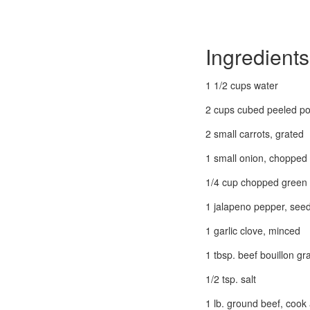
Ingredients
1 1/2 cups water
2 cups cubed peeled po
2 small carrots, grated
1 small onion, chopped
1/4 cup chopped green
1 jalapeno pepper, se
1 garlic clove, minced
1 tbsp. beef bouillon gr
1/2 tsp. salt
1 lb. ground beef, cook