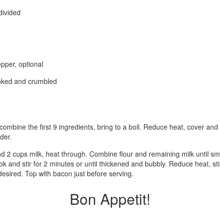
divided
pper, optional
ooked and crumbled
 combine the first 9 ingredients, bring to a boil. Reduce heat, cover a
der.
nd 2 cups milk, heat through. Combine flour and remaining milk until smo
ook and stir for 2 minutes or until thickened and bubbly. Reduce heat, sti
esired. Top with bacon just before serving.
Bon Appetit!