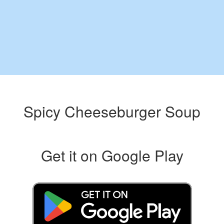
Spicy Cheeseburger Soup
Get it on Google Play