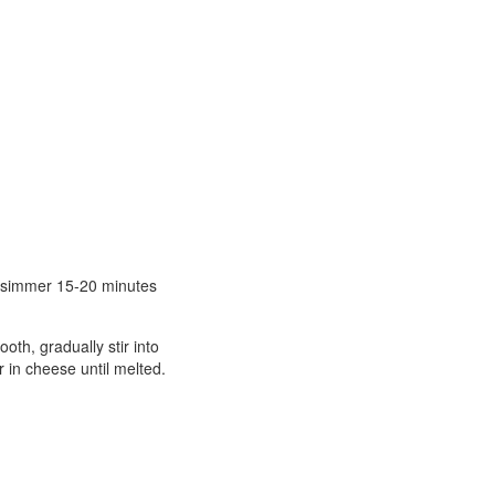
nd simmer 15-20 minutes
oth, gradually stir into
r in cheese until melted.