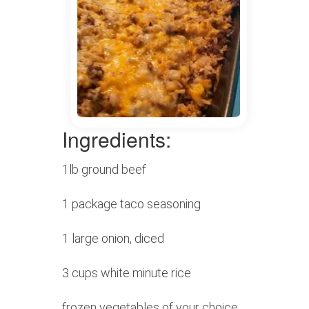
Ingredients:
1lb ground beef
1 package taco seasoning
1 large onion, diced
3 cups white minute rice
frozen vegetables of your choice