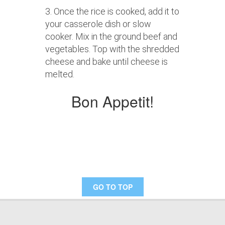
3. Once the rice is cooked, add it to
your casserole dish or slow
cooker. Mix in the ground beef and
vegetables. Top with the shredded
cheese and bake until cheese is
melted.
Bon Appetit!
GO TO TOP