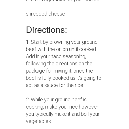
shredded cheese
Directions:
1. Start by browning your ground
beef with the onion until cooked.
Add in your taco seasoning,
following the directions on the
package for mixing it, once the
beef is fully cooked as it's going to
act as a sauce for the rice.
2. While your ground beef is
cooking, make your rice however
you typically make it and boil your
vegetables.