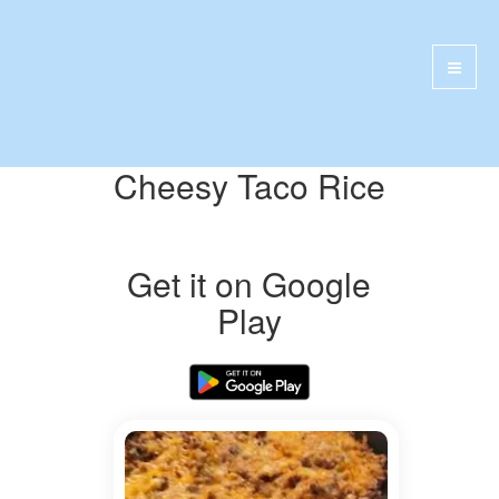
Cheesy Taco Rice
Get it on Google
Play