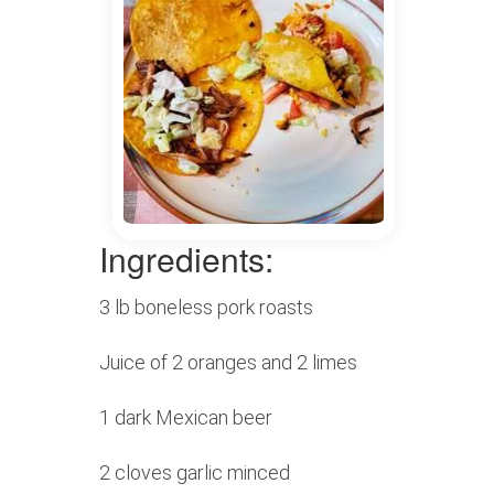
Ingredients:
3 lb boneless pork roasts
Juice of 2 oranges and 2 limes
1 dark Mexican beer
2 cloves garlic minced