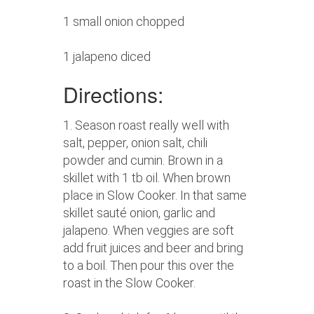
1 small onion chopped
1 jalapeno diced
Directions:
1. Season roast really well with
salt, pepper, onion salt, chili
powder and cumin. Brown in a
skillet with 1 tb oil. When brown
place in Slow Cooker. In that same
skillet sauté onion, garlic and
jalapeno. When veggies are soft
add fruit juices and beer and bring
to a boil. Then pour this over the
roast in the Slow Cooker.