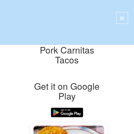
Pork Carnitas
Tacos
Get it on Google
Play