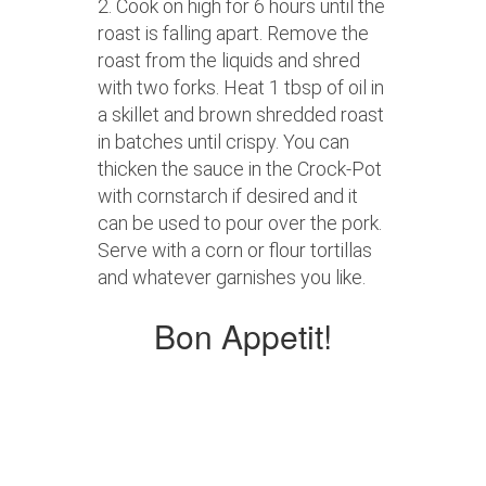
2. Cook on high for 6 hours until the
roast is falling apart. Remove the
roast from the liquids and shred
with two forks. Heat 1 tbsp of oil in
a skillet and brown shredded roast
in batches until crispy. You can
thicken the sauce in the Crock-Pot
with cornstarch if desired and it
can be used to pour over the pork.
Serve with a corn or flour tortillas
and whatever garnishes you like.
Bon Appetit!