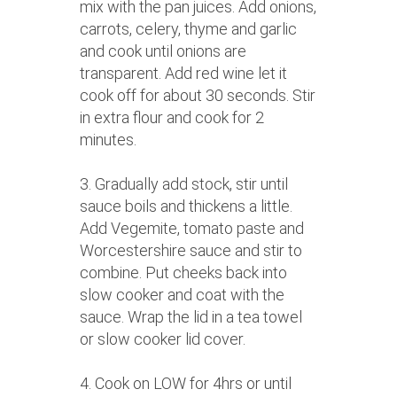
mix with the pan juices. Add onions,
carrots, celery, thyme and garlic
and cook until onions are
transparent. Add red wine let it
cook off for about 30 seconds. Stir
in extra flour and cook for 2
minutes.
3. Gradually add stock, stir until
sauce boils and thickens a little.
Add Vegemite, tomato paste and
Worcestershire sauce and stir to
combine. Put cheeks back into
slow cooker and coat with the
sauce. Wrap the lid in a tea towel
or slow cooker lid cover.
4. Cook on LOW for 4hrs or until