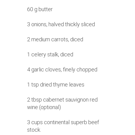
60 g butter
3 onions, halved thickly sliced
2 medium carrots, diced
1 celery stalk, diced
4 garlic cloves, finely chopped
1 tsp dried thyme leaves
2 tbsp cabernet sauvignon red
wine (optional)
3 cups continental superb beef
stock.