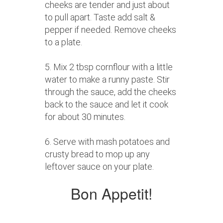
cheeks are tender and just about
to pull apart. Taste add salt &
pepper if needed. Remove cheeks
to a plate.
5. Mix 2 tbsp cornflour with a little
water to make a runny paste. Stir
through the sauce, add the cheeks
back to the sauce and let it cook
for about 30 minutes.
6. Serve with mash potatoes and
crusty bread to mop up any
leftover sauce on your plate.
Bon Appetit!