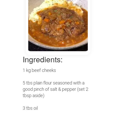
Ingredients:
1 kg beef cheeks
5 tbs plain flour seasoned with a
good pinch of salt & pepper (set 2
tbsp aside)
3 tbs oil