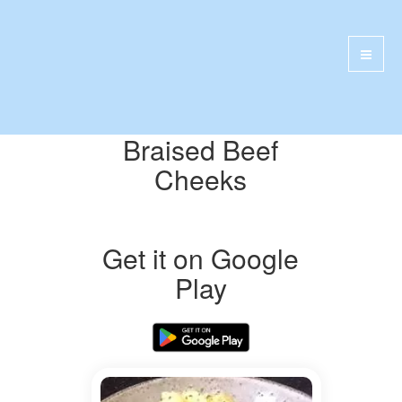
Braised Beef
Cheeks
Get it on Google
Play