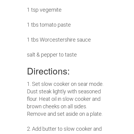
1 tsp vegemite
1 tbs tomato paste
1 tbs Worcestershire sauce
salt & pepper to taste
Directions:
1. Set slow cooker on sear mode.
Dust steak lightly with seasoned
flour. Heat oil in slow cooker and
brown cheeks on all sides.
Remove and set aside on a plate.
2. Add butter to slow cooker and