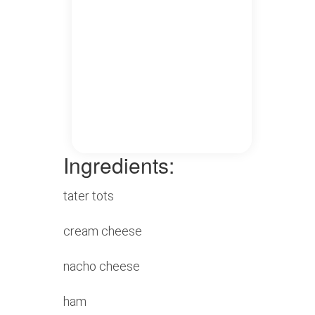
Ingredients:
tater tots
cream cheese
nacho cheese
ham