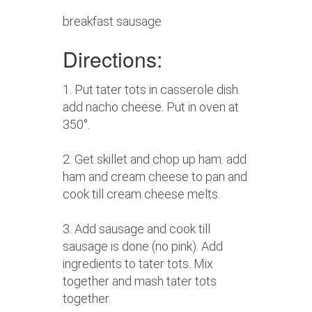
breakfast sausage
Directions:
1. Put tater tots in casserole dish.
add nacho cheese. Put in oven at
350°.
2. Get skillet and chop up ham. add
ham and cream cheese to pan and
cook till cream cheese melts.
3. Add sausage and cook till
sausage is done (no pink). Add
ingredients to tater tots. Mix
together and mash tater tots
together.