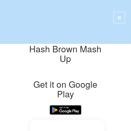
Hash Brown Mash
Up
Get it on Google
Play