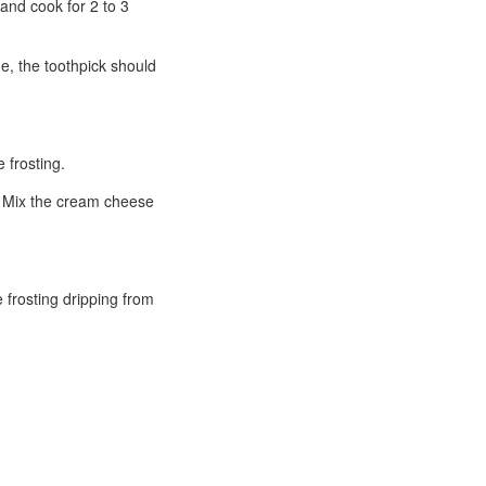
 and cook for 2 to 3
ne, the toothpick should
 frosting.
r. Mix the cream cheese
 frosting dripping from