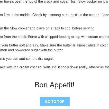
per towels over the top of the crock and cover. Turn Slow cooker on low
 firm in the middle. Check by inserting a toothpick in the center. If do
m the Slow cooker and place on a rack to cool before serving.
e from the crock. Serve with whipped topping or top with cream cheese
t your butter soft and airy. Make sure the butter is almost white in colo
 lemon and powdered sugar with the butter.
ourse you can add some extra sugar.
ke with the cream cheese. Wait until it cools down really, otherwise the
Bon Appetit!
GO TO TOP