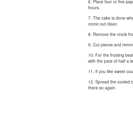
6. Place four or five pa
hours.
7. The cake is done when
come out clean.
8. Remove the crock fro
9. Cut pieces and remov
10. For the frosting bea
with the juice of half a
11. If you like sweet c
12. Spread the cooled ca
there so again.