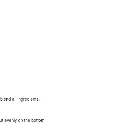
blend all ingredients.
out evenly on the bottom