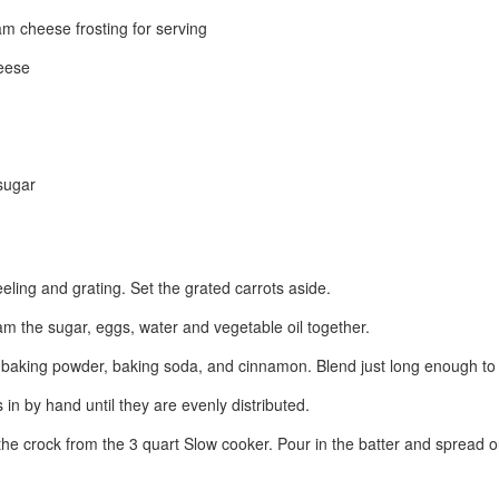
m cheese frosting for serving
eese
sugar
eling and grating. Set the grated carrots aside.
am the sugar, eggs, water and vegetable oil together.
a, baking powder, baking soda, and cinnamon. Blend just long enough to 
s in by hand until they are evenly distributed.
 the crock from the 3 quart Slow cooker. Pour in the batter and spread 