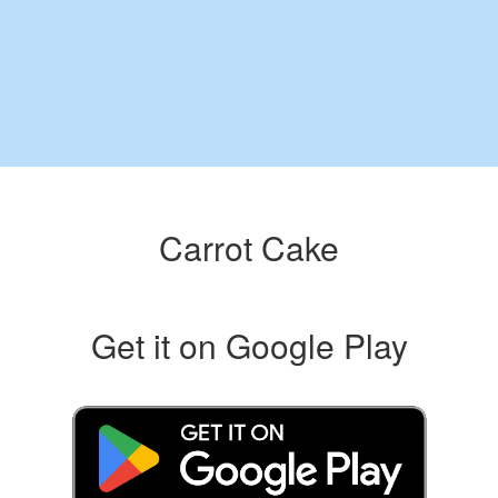
Carrot Cake
Get it on Google Play