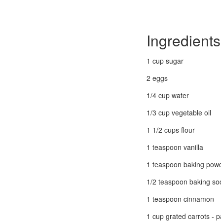
Ingredients
1 cup sugar
2 eggs
1/4 cup water
1/3 cup vegetable oil
1 1/2 cups flour
1 teaspoon vanilla
1 teaspoon baking pow
1/2 teaspoon baking so
1 teaspoon cinnamon
1 cup grated carrots - 