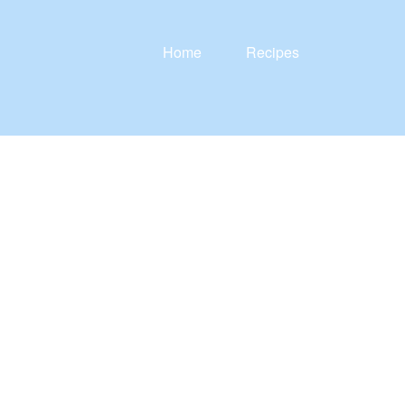
Home
Recipes