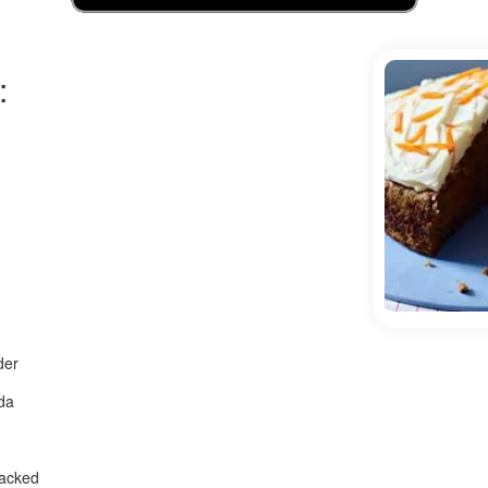
:
der
da
packed