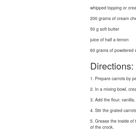
whipped topping or crea
200 grams of cream ch
50 g soft butter
juice of half a lemon
60 grams of powdered 
Directions:
1. Prepare carrots by pe
2. In a mixing bowl, cre
3. Add the flour, vanill
4. Stir the grated carrot
5. Grease the inside of
of the crock.