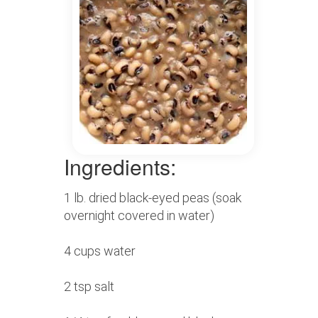
Ingredients:
1 lb. dried black-eyed peas (soak
overnight covered in water)
4 cups water
2 tsp salt