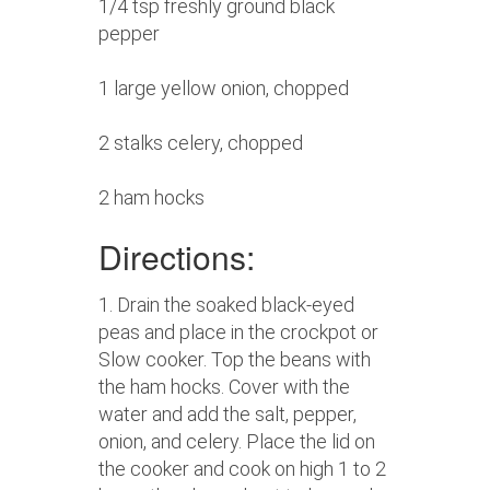
1/4 tsp freshly ground black
pepper
1 large yellow onion, chopped
2 stalks celery, chopped
2 ham hocks
Directions:
1. Drain the soaked black-eyed
peas and place in the crockpot or
Slow cooker. Top the beans with
the ham hocks. Cover with the
water and add the salt, pepper,
onion, and celery. Place the lid on
the cooker and cook on high 1 to 2