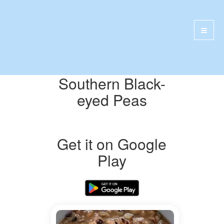
Southern Black-
eyed Peas
Get it on Google
Play