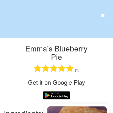
Emma's Blueberry
Pie
(1)
Get it on Google Play