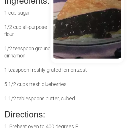
Ingredients:
1 cup sugar
1/2 cup all-purpose
flour
1/2 teaspoon ground
cinnamon
1 teaspoon freshly grated lemon zest
5 1/2 cups fresh blueberries
1 1/2 tablespoons butter, cubed
Directions:
1. Preheat oven to 400 degrees F.