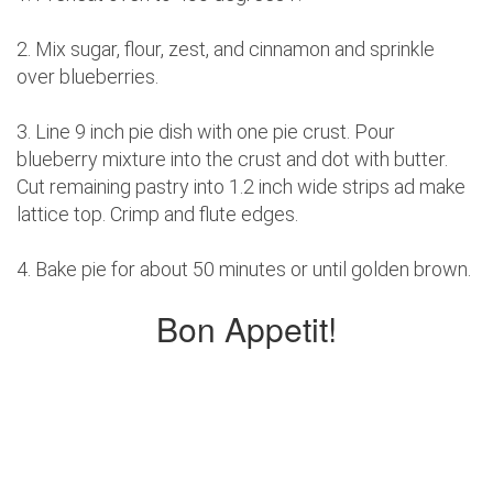
2. Mix sugar, flour, zest, and cinnamon and sprinkle
over blueberries.
3. Line 9 inch pie dish with one pie crust. Pour
blueberry mixture into the crust and dot with butter.
Cut remaining pastry into 1.2 inch wide strips ad make
lattice top. Crimp and flute edges.
4. Bake pie for about 50 minutes or until golden brown.
Bon Appetit!