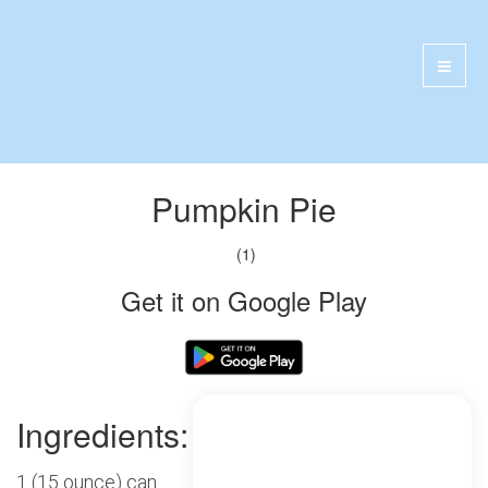
Pumpkin Pie
(1)
Get it on Google Play
Ingredients:
1 (15 ounce) can