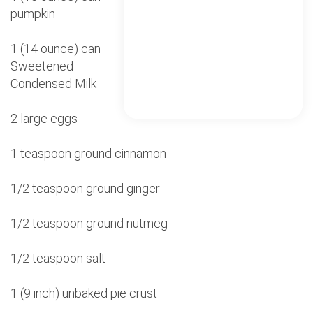
pumpkin
1 (14 ounce) can
Sweetened
Condensed Milk
2 large eggs
1 teaspoon ground cinnamon
1/2 teaspoon ground ginger
1/2 teaspoon ground nutmeg
1/2 teaspoon salt
1 (9 inch) unbaked pie crust