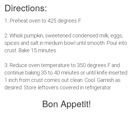
Directions:
1. Preheat oven to 425 degrees F.
2. Whisk pumpkin, sweetened condensed milk, eggs,
spices and salt in medium bowl until smooth. Pour into
crust. Bake 15 minutes.
3. Reduce oven temperature to 350 degrees F and
continue baking 35 to 40 minutes or until knife inserted
1 inch from crust comes out clean. Cool. Garnish as
desired. Store leftovers covered in refrigerator.
Bon Appetit!