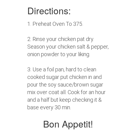
Directions:
1. Preheat Oven To 375.
2. Rinse your chicken pat dry.
Season your chicken salt & pepper,
onion powder to your liking.
3. Use a foil pan, hard to clean
cooked sugar put chicken in and
pour the soy sauce/brown sugar
mix over coat all. Cook for an hour
and a half but keep checking it &
base every 30 min.
Bon Appetit!