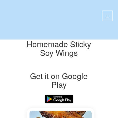
Homemade Sticky
Soy Wings
Get it on Google
Play