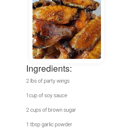
Ingredients:
2 lbs of party wings
1cup of soy sauce
2 cups of brown sugar
1 tbsp garlic powder