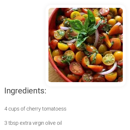
Ingredients:
4 cups of cherry tomatoess
3 tbsp extra virgin olive oil