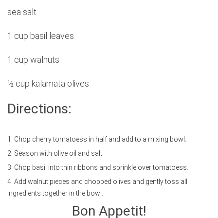
sea salt
1 cup basil leaves
1 cup walnuts
½ cup kalamata olives
Directions:
1. Chop cherry tomatoess in half and add to a mixing bowl.
2. Season with olive oil and salt.
3. Chop basil into thin ribbons and sprinkle over tomatoess.
4. Add walnut pieces and chopped olives and gently toss all
ingredients together in the bowl.
Bon Appetit!