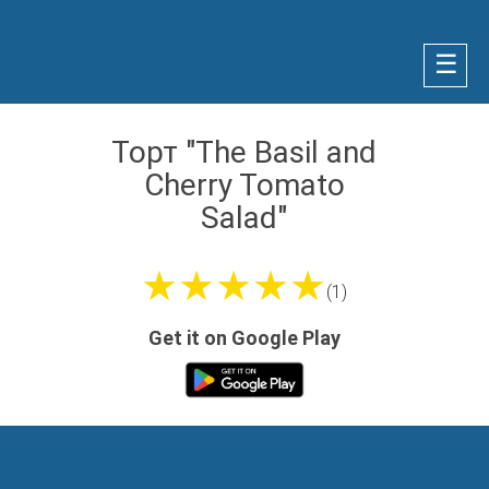
☰
Торт "The Basil and
Cherry Tomato
Salad"
★★★★★
(1)
Get it on Google Play