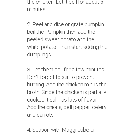
the chicken. Let it boil for about 5
minutes.
2. Peel and dice or grate pumpkin
boil the Pumpkin then add the
peeled sweet potato and the
white potato. Then start adding the
dumplings.
3. Let them boil for a few minutes.
Don't forget to stir to prevent
burning. Add the chicken minus the
broth. Since the chicken is partially
cooked it still has lots of flavor.
Add the onions, bell pepper, celery
and carrots.
4. Season with Maggi cube or