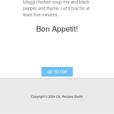
Maggi chicken soup mix and black
pepper and thyme. Let it boil for at
least five minutes.
Bon Appetit!
GO TO TOP
Copyright © 2024 DIL Recipes Studio