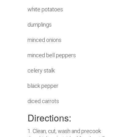
white potatoes
dumplings
minced onions
minced bell peppers
celery stalk
black pepper
diced carrots
Directions:
1. Clean, cut, wash and precook