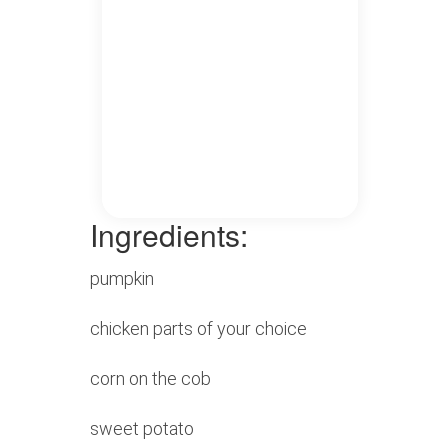
Ingredients:
pumpkin
chicken parts of your choice
corn on the cob
sweet potato