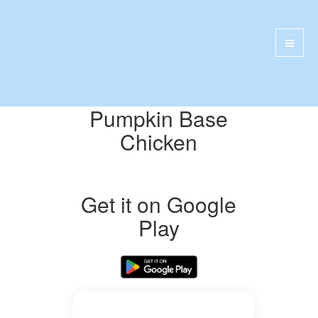
Pumpkin Base
Chicken
Get it on Google
Play