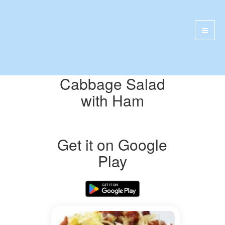
Cabbage Salad
with Ham
Get it on Google
Play