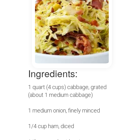
Ingredients:
1 quart (4 cups) cabbage, grated
(about 1 medium cabbage)
1 medium onion, finely minced
1/4 cup ham, diced