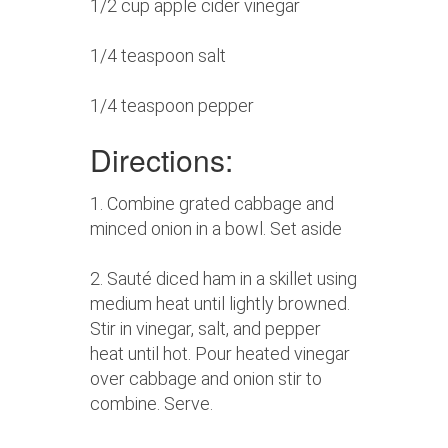
1/2 cup apple cider vinegar
1/4 teaspoon salt
1/4 teaspoon pepper
Directions:
1. Combine grated cabbage and
minced onion in a bowl. Set aside
2. Sauté diced ham in a skillet using
medium heat until lightly browned.
Stir in vinegar, salt, and pepper
heat until hot. Pour heated vinegar
over cabbage and onion stir to
combine. Serve.