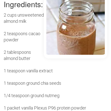
Ingredients:
2 cups unsweetened
almond milk
2 teaspoons cacao
powder
2 tablespoons
almond butter
1 teaspoon vanilla extract
1 teaspoon ground chia seeds
1/4 teaspoon ground nutmeg
1 packet vanilla Plexus P96 protein powder