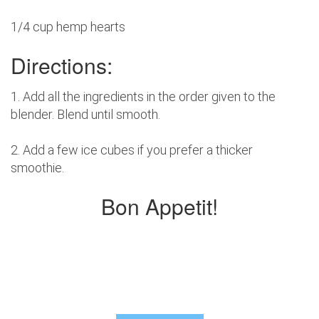
1/4 cup hemp hearts
Directions:
1. Add all the ingredients in the order given to the
blender. Blend until smooth.
2. Add a few ice cubes if you prefer a thicker
smoothie.
Bon Appetit!