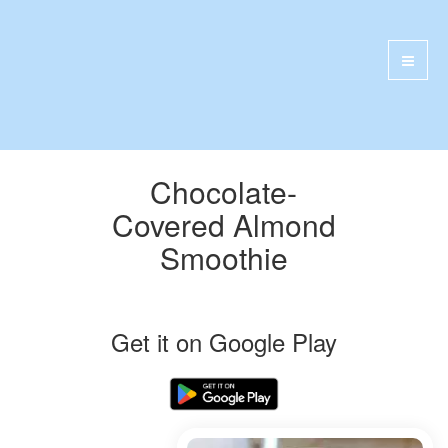
Chocolate-
Covered Almond
Smoothie
Get it on Google Play