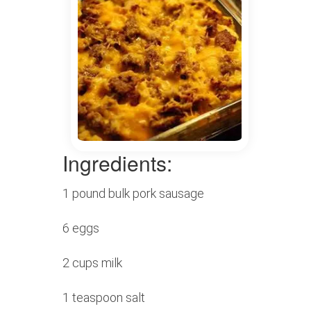
Ingredients:
1 pound bulk pork sausage
6 eggs
2 cups milk
1 teaspoon salt