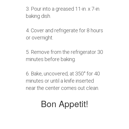
3. Pour into a greased 11-in. x 7-in.
baking dish.
4. Cover and refrigerate for 8 hours
or overnight.
5. Remove from the refrigerator 30
minutes before baking.
6. Bake, uncovered, at 350° for 40
minutes or until a knife inserted
near the center comes out clean.
Bon Appetit!