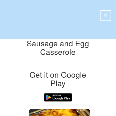
Sausage and Egg
Casserole
Get it on Google
Play