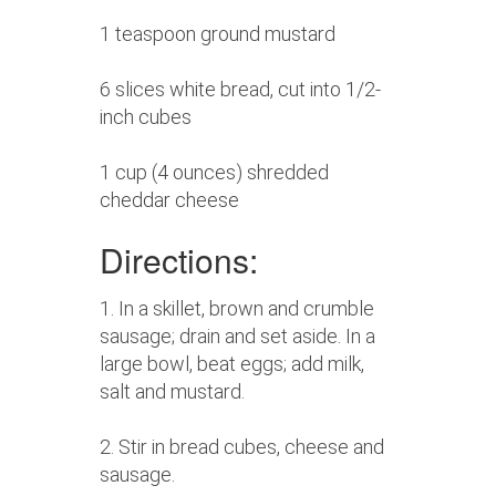
1 teaspoon ground mustard
6 slices white bread, cut into 1/2-
inch cubes
1 cup (4 ounces) shredded
cheddar cheese
Directions:
1. In a skillet, brown and crumble
sausage; drain and set aside. In a
large bowl, beat eggs; add milk,
salt and mustard.
2. Stir in bread cubes, cheese and
sausage.