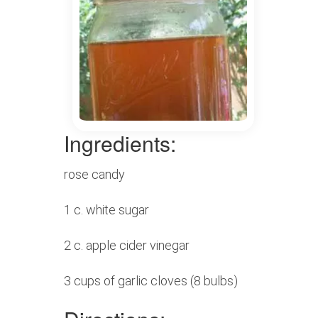
Ingredients:
rose candy
1 c. white sugar
2 c. apple cider vinegar
3 cups of garlic cloves (8 bulbs)