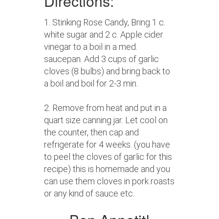
Directions:
1. Stinking Rose Candy, Bring 1 c.
white sugar and 2 c. Apple cider
vinegar to a boil in a med.
saucepan. Add 3 cups of garlic
cloves (8 bulbs) and bring back to
a boil and boil for 2-3 min.
2. Remove from heat and put in a
quart size canning jar. Let cool on
the counter, then cap and
refrigerate for 4 weeks. (you have
to peel the cloves of garlic for this
recipe) this is homemade and you
can use them cloves in pork roasts
or any kind of sauce etc.