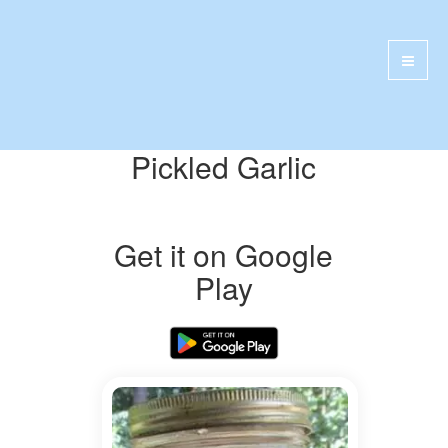
Pickled Garlic
Get it on Google
Play