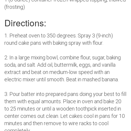
(frosting)
Directions:
1. Preheat oven to 350 degrees. Spray 3 (9-inch)
round cake pans with baking spray with flour.
2. In a large mixing bowl, combine flour, sugar, baking
soda, and salt. Add oil, buttermilk, eggs, and vanilla
extract and beat on medium-low speed with an
electric mixer until smooth. Beat in mashed banana.
3. Pour batter into prepared pans doing your best to fill
them with equal amounts. Place in oven and bake 20
to 25 minutes or until a wooden toothpick inserted in
center comes out clean. Let cakes cool in pans for 10
minutes and then remove to wire racks to cool
completely.