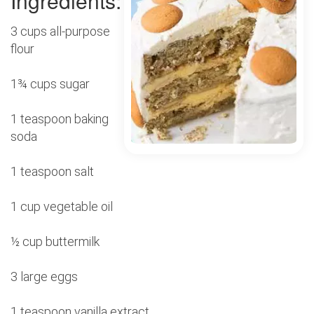
Ingredients:
3 cups all-purpose
flour
1¾ cups sugar
1 teaspoon baking
soda
1 teaspoon salt
1 cup vegetable oil
½ cup buttermilk
3 large eggs
1 teaspoon vanilla extract