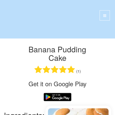
Banana Pudding
Cake
(1)
Get it on Google Play