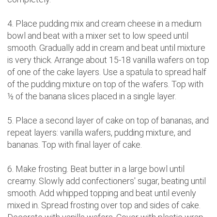
4. Place pudding mix and cream cheese in a medium
bowl and beat with a mixer set to low speed until
smooth. Gradually add in cream and beat until mixture
is very thick. Arrange about 15-18 vanilla wafers on top
of one of the cake layers. Use a spatula to spread half
of the pudding mixture on top of the wafers. Top with
½ of the banana slices placed in a single layer.
5. Place a second layer of cake on top of bananas, and
repeat layers: vanilla wafers, pudding mixture, and
bananas. Top with final layer of cake.
6. Make frosting. Beat butter in a large bowl until
creamy. Slowly add confectioners' sugar, beating until
smooth. Add whipped topping and beat until evenly
mixed in. Spread frosting over top and sides of cake.