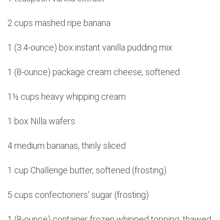
2 cups mashed ripe banana
1 (3.4-ounce) box instant vanilla pudding mix
1 (8-ounce) package cream cheese, softened
1½ cups heavy whipping cream
1 box Nilla wafers
4 medium bananas, thinly sliced
1 cup Challenge butter, softened (frosting)
5 cups confectioners' sugar (frosting)
1 (8-ounce) container frozen whipped topping, thawed