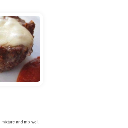
 mixture and mix well.