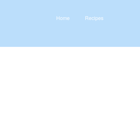
Home
Recipes