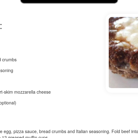
:
d crumbs
asoning
rt-skim mozzarella cheese
optional)
he egg, pizza sauce, bread crumbs and Italian seasoning. Fold beef into
o 12 greased muffin cups.