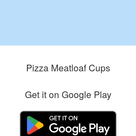
Pizza Meatloaf Cups
Get it on Google Play