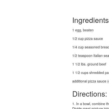
Ingredients
1 egg, beaten
1/2 cup pizza sauce
1/4 cup seasoned brea
1/2 teaspoon Italian se
1 1/2 lbs. ground beef
1 1/2 cups shredded pa
additional pizza sauce (
Directions:
1. In a bowl, combine t
Divide meat mixture int