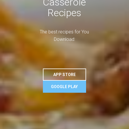
Casserole
Recipes
The best recipes for You
Download:
APP STORE
GOOGLE PLAY