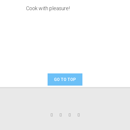
Cook with pleasure!
GO TO TOP