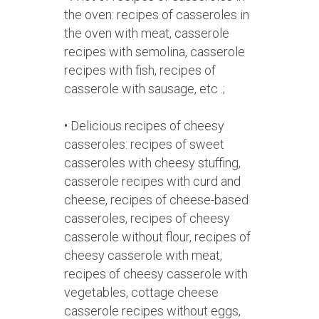
the oven: recipes of casseroles in
the oven with meat, casserole
recipes with semolina, casserole
recipes with fish, recipes of
casserole with sausage, etc .;
• Delicious recipes of cheesy
casseroles: recipes of sweet
casseroles with cheesy stuffing,
casserole recipes with curd and
cheese, recipes of cheese-based
casseroles, recipes of cheesy
casserole without flour, recipes of
cheesy casserole with meat,
recipes of cheesy casserole with
vegetables, cottage cheese
casserole recipes without eggs,