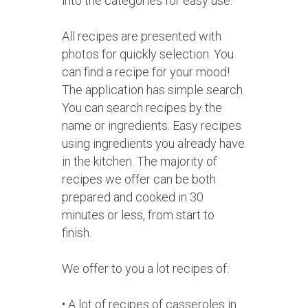
into the categories for easy use.
All recipes are presented with
photos for quickly selection. You
can find a recipe for your mood!
The application has simple search.
You can search recipes by the
name or ingredients. Easy recipes
using ingredients you already have
in the kitchen. The majority of
recipes we offer can be both
prepared and cooked in 30
minutes or less, from start to
finish.
We offer to you a lot recipes of:
• A lot of recipes of casseroles in