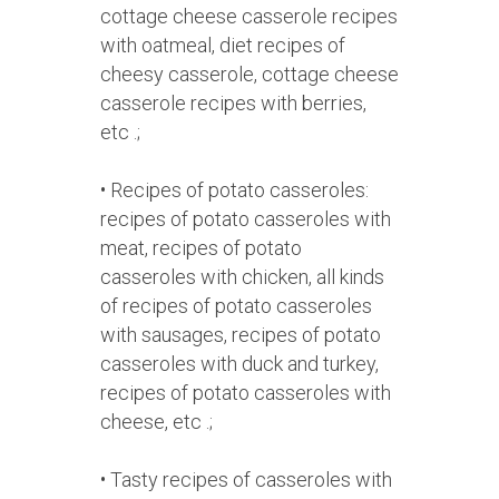
cottage cheese casserole recipes
with oatmeal, diet recipes of
cheesy casserole, cottage cheese
casserole recipes with berries,
etc .;
• Recipes of potato casseroles:
recipes of potato casseroles with
meat, recipes of potato
casseroles with chicken, all kinds
of recipes of potato casseroles
with sausages, recipes of potato
casseroles with duck and turkey,
recipes of potato casseroles with
cheese, etc .;
• Tasty recipes of casseroles with