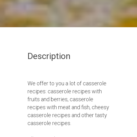
Description
We offer to you a lot of casserole
recipes: casserole recipes with
fruits and berries, casserole
recipes with meat and fish, cheesy
casserole recipes and other tasty
casserole recipes.