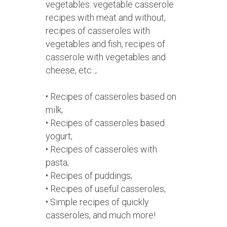
vegetables: vegetable casserole
recipes with meat and without,
recipes of casseroles with
vegetables and fish, recipes of
casserole with vegetables and
cheese, etc .;
• Recipes of casseroles based on
milk;
• Recipes of casseroles based
yogurt;
• Recipes of casseroles with
pasta;
• Recipes of puddings;
• Recipes of useful casseroles;
• Simple recipes of quickly
casseroles, and much more!