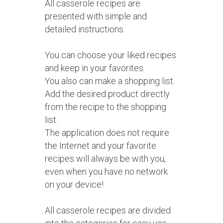
All casserole recipes are
presented with simple and
detailed instructions.
You can choose your liked recipes
and keep in your favorites.
You also can make a shopping list.
Add the desired product directly
from the recipe to the shopping
list.
The application does not require
the Internet and your favorite
recipes will always be with you,
even when you have no network
on your device!
All casserole recipes are divided