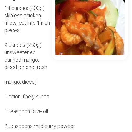
14 ounces (400g)
skinless chicken
fillets, cut into 1 inch
pieces
9 ounces (250g)
unsweetened
canned mango,
diced (or one fresh
mango, diced)
1 onion, finely sliced
1 teaspoon olive oil
2 teaspoons mild curry powder