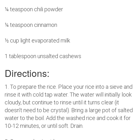
¼ teaspoon chili powder
¼ teaspoon cinnamon
½ cup light evaporated milk
1 tablespoon unsalted cashews
Directions:
1. To prepare the rice. Place your rice into a sieve and
rinse it with cold tap water. The water will initially look
cloudy, but continue to rinse until it turns clear (it
doesn’t need to be crystal). Bring a large pot of salted
water to the boil. Add the washed rice and cook it for
10-12 minutes, or until soft. Drain.