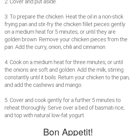
2. Cover and put aside.
3. To prepare the chicken. Heat the oil in a non-stick
frying pan and stir-fry the chicken fillet pieces gently
on a medium heat for 5 minutes, or until they are
golden brown. Remove your chicken pieces from the
pan. Add the curry, onion, chili and cinnamon.
4. Cook on a medium heat for three minutes, or until
the onions are soft and golden. Add the milk, stirring
constantly until it boils. Return your chicken to the pan,
and add the cashews and mango.
5. Cover and cook gently for a further 5 minutes to
reheat thoroughly. Serve over a bed of basmati rice,
and top with natural low-fat yogurt.
Bon Appetit!