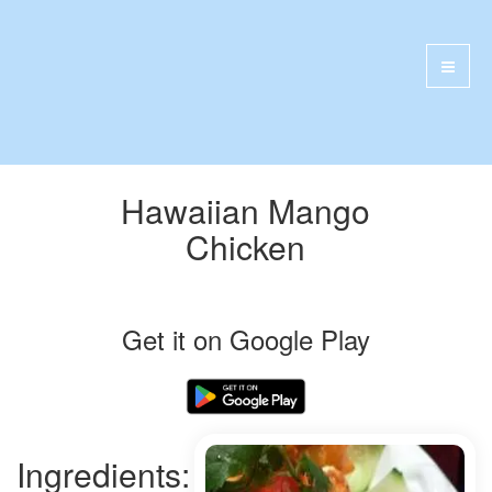
Hawaiian Mango
Chicken
Get it on Google Play
Ingredients: