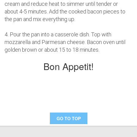
cream and reduce heat to simmer until tender or
about 4-5 minutes. Add the cooked bacon pieces to
the pan and mix everything up.
4. Pour the pan into a casserole dish. Top with
mozzarella and Parmesan cheese. Bacon oven until
golden brown or about 15 to 18 minutes.
Bon Appetit!
GO TO TOP