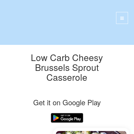
Low Carb Cheesy
Brussels Sprout
Casserole
Get it on Google Play