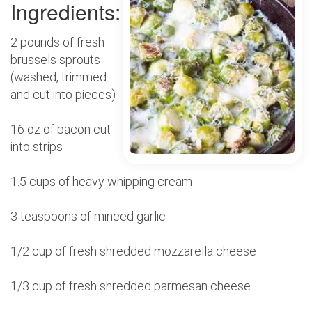
Ingredients:
2 pounds of fresh
brussels sprouts
(washed, trimmed
and cut into pieces)
16 oz of bacon cut
into strips
1.5 cups of heavy whipping cream
3 teaspoons of minced garlic
1/2 cup of fresh shredded mozzarella cheese
1/3 cup of fresh shredded parmesan cheese