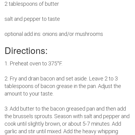
2 tablespoons of butter
salt and pepper to taste
optional add ins: onions and/or mushrooms
Directions:
1. Preheat oven to 375°F.
2. Fry and drain bacon and set aside. Leave 2 to 3
tablespoons of bacon grease in the pan. Adjust the
amount to your taste.
3. Add butter to the bacon greased pan and then add
the brussels sprouts. Season with salt and pepper and
cook until slightly brown, or about 5-7 minutes. Add
garlic and stir until mixed. Add the heavy whipping