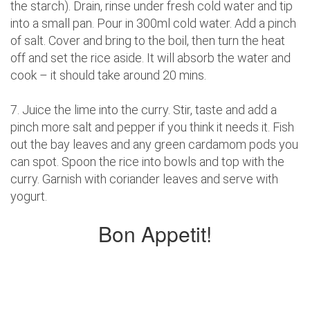
the starch). Drain, rinse under fresh cold water and tip
into a small pan. Pour in 300ml cold water. Add a pinch
of salt. Cover and bring to the boil, then turn the heat
off and set the rice aside. It will absorb the water and
cook – it should take around 20 mins.
7. Juice the lime into the curry. Stir, taste and add a
pinch more salt and pepper if you think it needs it. Fish
out the bay leaves and any green cardamom pods you
can spot. Spoon the rice into bowls and top with the
curry. Garnish with coriander leaves and serve with
yogurt.
Bon Appetit!