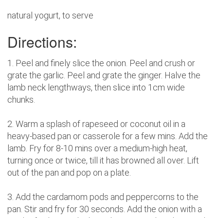
natural yogurt, to serve
Directions:
1. Peel and finely slice the onion. Peel and crush or
grate the garlic. Peel and grate the ginger. Halve the
lamb neck lengthways, then slice into 1cm wide
chunks.
2. Warm a splash of rapeseed or coconut oil in a
heavy-based pan or casserole for a few mins. Add the
lamb. Fry for 8-10 mins over a medium-high heat,
turning once or twice, till it has browned all over. Lift
out of the pan and pop on a plate.
3. Add the cardamom pods and peppercorns to the
pan. Stir and fry for 30 seconds. Add the onion with a