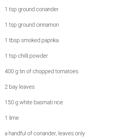
1 tsp ground coriander
1 tsp ground cinnamon
1 tbsp smoked paprika
1 tsp chilli powder
400 g tin of chopped tomatoes
2 bay leaves
150 g white basmati rice
1 lime
a handful of coriander, leaves only