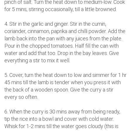
pinch of salt. Turn the heat down to medium-low. Cook
for 5 mins, stirring occasionally, till a little browned.
4. Stir in the garlic and ginger. Stir in the cumin,
coriander, cinnamon, paprika and chilli powder. Add the
lamb back into the pan with any juices from the plate.
Pour in the chopped tomatoes. Half fill the can with
water and add that too. Drop in the bay leaves. Give
everything a stir to mix it well.
5. Cover, turn the heat down to low and simmer for 1 hr
45 mins till the lamb is tender when you press it with
the back of a wooden spoon. Give the curry a stir
every so often.
6. When the curry is 30 mins away from being ready,
tip the rice into a bowl and cover with cold water.
Whisk for 1-2 mins till the water goes cloudy (this is