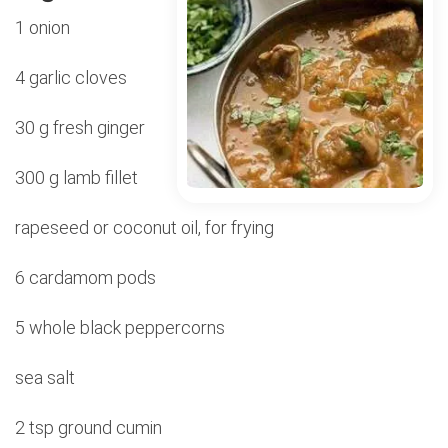
1 onion
4 garlic cloves
30 g fresh ginger
300 g lamb fillet
rapeseed or coconut oil, for frying
6 cardamom pods
5 whole black peppercorns
sea salt
2 tsp ground cumin