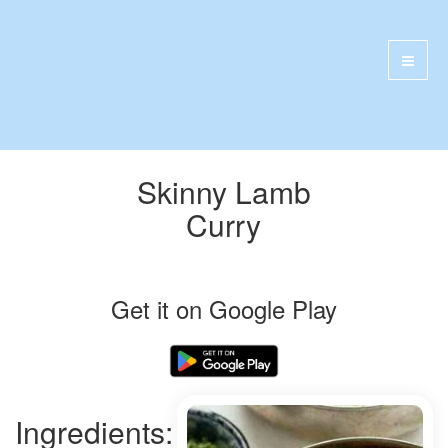
Skinny Lamb
Curry
Get it on Google Play
Ingredients: