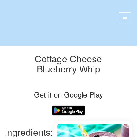
Cottage Cheese
Blueberry Whip
Get it on Google Play
Ingredients: