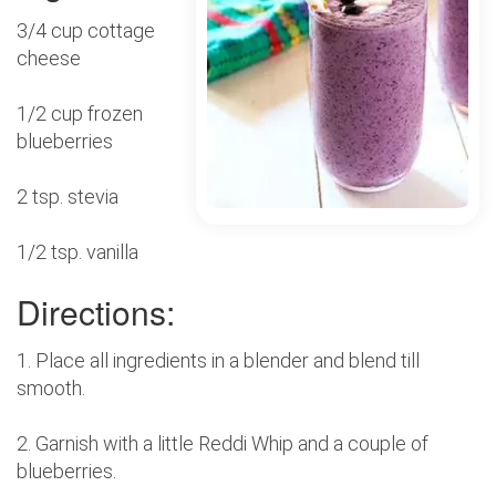
3/4 cup cottage
cheese
1/2 cup frozen
blueberries
2 tsp. stevia
1/2 tsp. vanilla
Directions:
1. Place all ingredients in a blender and blend till
smooth.
2. Garnish with a little Reddi Whip and a couple of
blueberries.