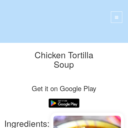
Chicken Tortilla
Soup
Get it on Google Play
Ingredients: