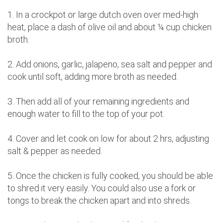
1. In a crockpot or large dutch oven over med-high
heat, place a dash of olive oil and about ¼ cup chicken
broth.
2. Add onions, garlic, jalapeno, sea salt and pepper and
cook until soft, adding more broth as needed.
3. Then add all of your remaining ingredients and
enough water to fill to the top of your pot.
4. Cover and let cook on low for about 2 hrs, adjusting
salt & pepper as needed.
5. Once the chicken is fully cooked, you should be able
to shred it very easily. You could also use a fork or
tongs to break the chicken apart and into shreds.