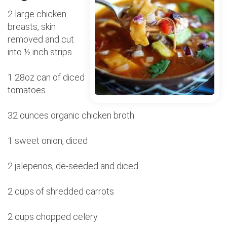
2 large chicken
breasts, skin
removed and cut
into ½ inch strips
1 28oz can of diced
tomatoes
32 ounces organic chicken broth
1 sweet onion, diced
2 jalepenos, de-seeded and diced
2 cups of shredded carrots
2 cups chopped celery