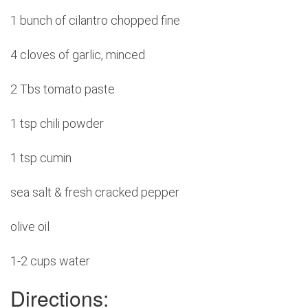
1 bunch of cilantro chopped fine
4 cloves of garlic, minced
2 Tbs tomato paste
1 tsp chili powder
1 tsp cumin
sea salt & fresh cracked pepper
olive oil
1-2 cups water
Directions: