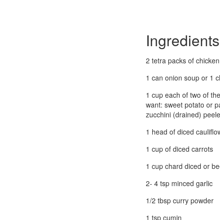
Ingredients
2 tetra packs of chicke
1 can onion soup or 1 
1 cup each of two of the
want: sweet potato or p
zucchini (drained) peel
1 head of diced cauliflo
1 cup of diced carrots
1 cup chard diced or be
2- 4 tsp minced garlic
1/2 tbsp curry powder
1 tsp cumin