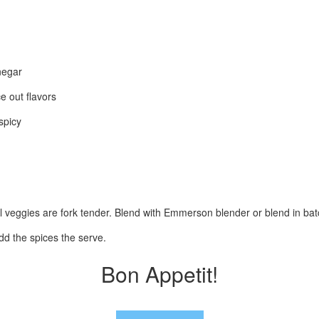
negar
e out flavors
spicy
il veggies are fork tender. Blend with Emmerson blender or blend in batc
dd the spices the serve.
Bon Appetit!