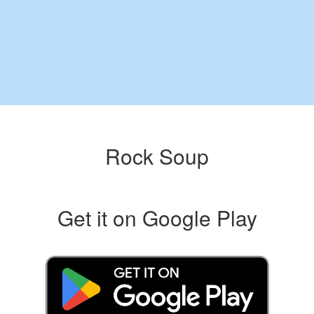
Rock Soup
Get it on Google Play