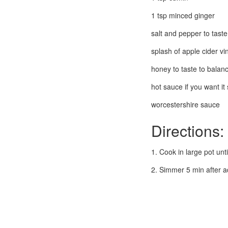
1 tsp minced ginger
salt and pepper to taste
splash of apple cider vi
honey to taste to balanc
hot sauce if you want it 
worcestershire sauce
Directions:
1. Cook in large pot unt
2. Simmer 5 min after a