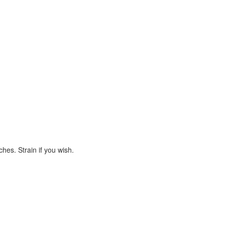
hes. Strain if you wish.