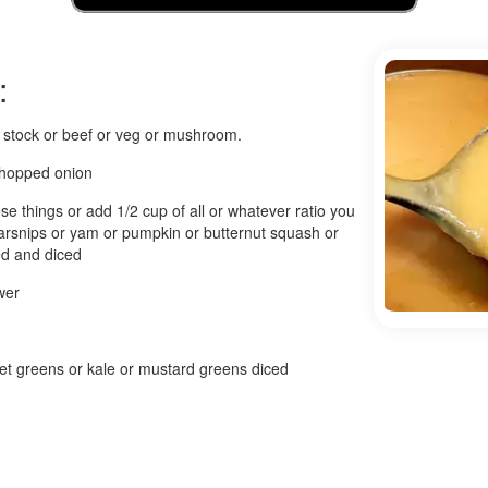
:
n stock or beef or veg or mushroom.
chopped onion
se things or add 1/2 cup of all or whatever ratio you
arsnips or yam or pumpkin or butternut squash or
ed and diced
wer
et greens or kale or mustard greens diced