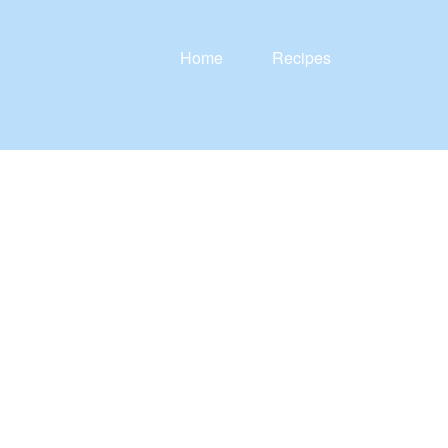
Home
Recipes