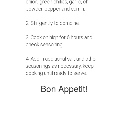
onion, green chilies, garlic, chili
powder, pepper and cumin.
2. Stir gently to combine.
3. Cook on high for 6 hours and
check seasoning.
4. Add in additional salt and other
seasonings as necessary, keep
cooking until ready to serve.
Bon Appetit!