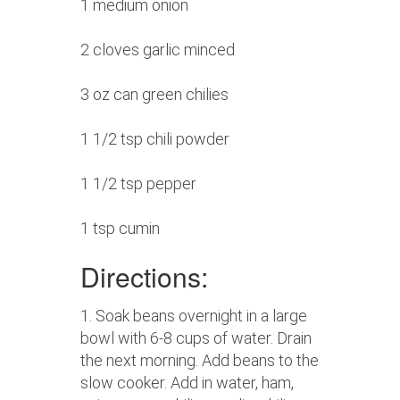
1 medium onion
2 cloves garlic minced
3 oz can green chilies
1 1/2 tsp chili powder
1 1/2 tsp pepper
1 tsp cumin
Directions:
1. Soak beans overnight in a large
bowl with 6-8 cups of water. Drain
the next morning. Add beans to the
slow cooker. Add in water, ham,