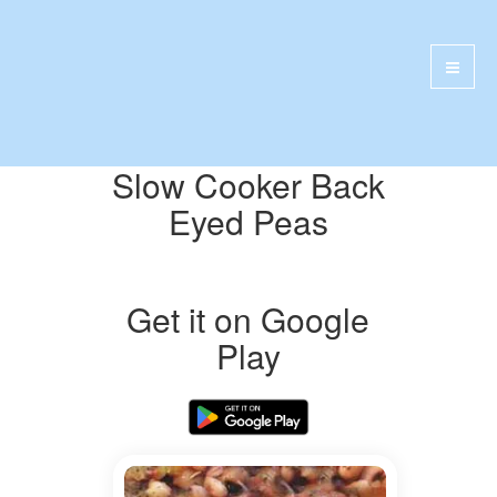
Slow Cooker Back
Eyed Peas
Get it on Google
Play