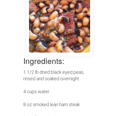
Ingredients:
1 1/2 lb dried black eyed peas,
rinsed and soaked overnight
4 cups water
8 oz smoked lean ham steak