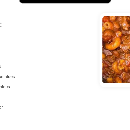
:
s
tomatoes
matoes
er