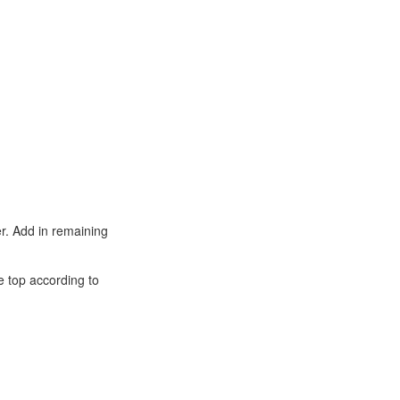
er. Add in remaining
e top according to