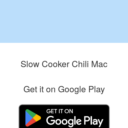
Slow Cooker Chili Mac
Get it on Google Play