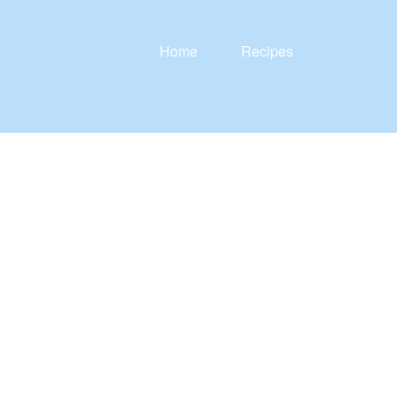
Home
Recipes