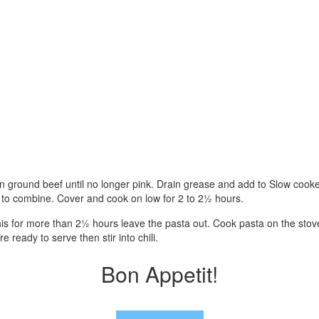
own ground beef until no longer pink. Drain grease and add to Slow cook
ll to combine. Cover and cook on low for 2 to 2½ hours.
this for more than 2½ hours leave the pasta out. Cook pasta on the stov
 ready to serve then stir into chili.
Bon Appetit!