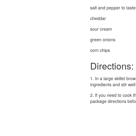
salt and pepper to taste
cheddar
sour cream
green onions
corn chips
Directions:
1. In a large skillet br
ingredients and stir we
2. If you need to cook 
package directions before