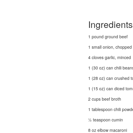
Ingredients
1 pound ground beef
1 small onion, chopped
4 cloves garlic, minced
1 (30 oz) can chili bean
1 (28 oz) can crushed 
1 (15 oz) can diced to
2 cups beef broth
1 tablespoon chili powd
½ teaspoon cumin
8 oz elbow macaroni