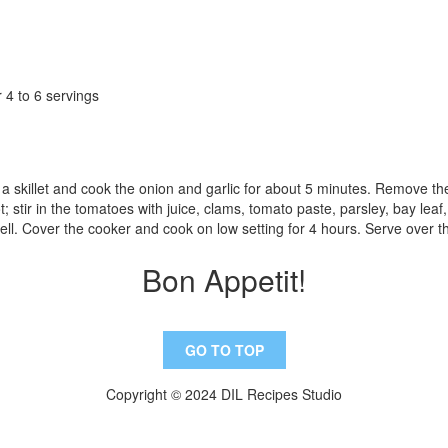
 4 to 6 servings
n a skillet and cook the onion and garlic for about 5 minutes. Remove th
; stir in the tomatoes with juice, clams, tomato paste, parsley, bay leaf,
well. Cover the cooker and cook on low setting for 4 hours. Serve over t
Bon Appetit!
GO TO TOP
Copyright © 2024 DIL Recipes Studio