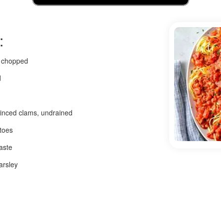
:
, chopped
d
minced clams, undrained
atoes
aste
arsley