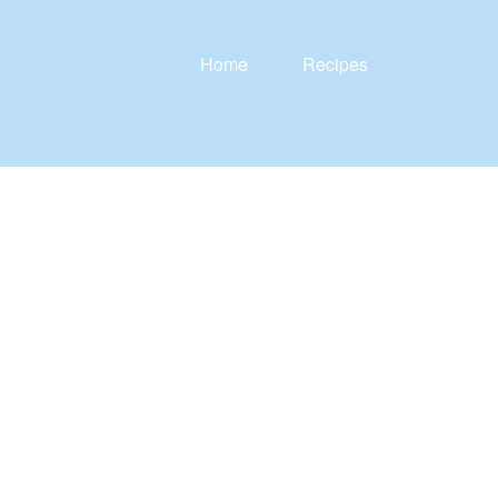
Home
Recipes