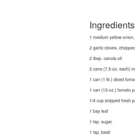
Ingredients
1 medium yellow onion
2 garlic cloves, choppe
2 tbsp. canola oil
2 cans (7.5-oz. each) 
1 can (1 lb.) diced tom
1 can (12-oz.) tomato p
1/4 cup snipped fresh p
1 bay leaf
1 tsp. sugar
1 tsp. basil