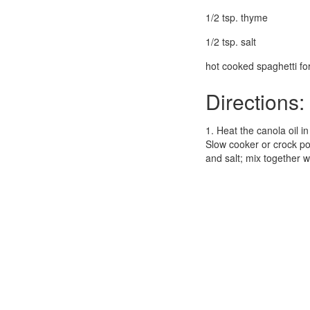
1/2 tsp. thyme
1/2 tsp. salt
hot cooked spaghetti for
Directions:
1. Heat the canola oil i
Slow cooker or crock pot
and salt; mix together 