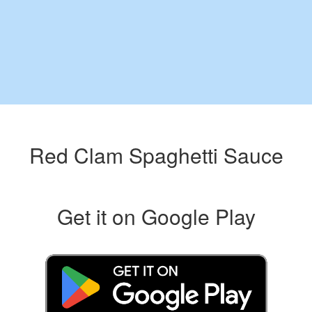
Red Clam Spaghetti Sauce
Get it on Google Play