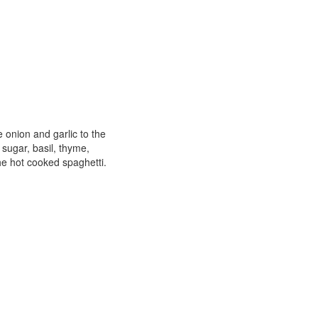
e onion and garlic to the
 sugar, basil, thyme,
he hot cooked spaghetti.