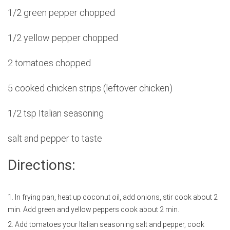
1/2 green pepper chopped
1/2 yellow pepper chopped
2 tomatoes chopped
5 cooked chicken strips (leftover chicken)
1/2 tsp Italian seasoning
salt and pepper to taste
Directions:
1. In frying pan, heat up coconut oil, add onions, stir cook about 2
min. Add green and yellow peppers cook about 2 min.
2. Add tomatoes your Italian seasoning salt and pepper, cook