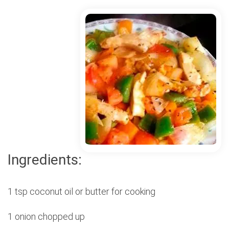
Ingredients:
1 tsp coconut oil or butter for cooking
1 onion chopped up