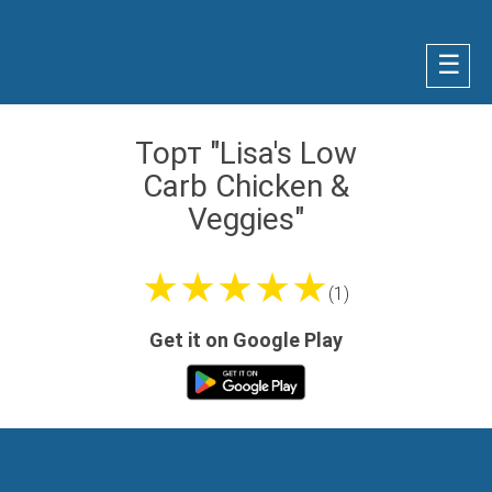
☰
Торт "Lisa's Low
Carb Chicken &
Veggies"
★★★★★
(1)
Get it on Google Play