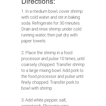
Directions:
1. In a medium bowl, cover shrimp
with cold water and stir in baking
soda. Refrigerate for 30 minutes.
Drain and rinse shrimp under cold
running water, then pat dry with
paper towels.
2. Place the shrimp in a food
processor and pulse 10 times, until
coarsely chopped. Transfer shrimp
to a large mixing bowl. Add pork to
the food processor and pulse until
finely chopped. Transfer pork to
bowl with shrimp.
3. Add white pepper, salt,
cornstarch, Shaoxing wine,