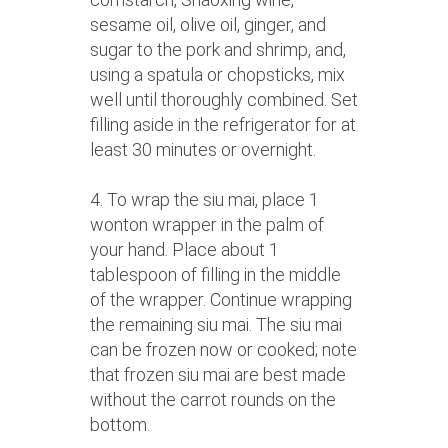
sesame oil, olive oil, ginger, and
sugar to the pork and shrimp, and,
using a spatula or chopsticks, mix
well until thoroughly combined. Set
filling aside in the refrigerator for at
least 30 minutes or overnight.
4. To wrap the siu mai, place 1
wonton wrapper in the palm of
your hand. Place about 1
tablespoon of filling in the middle
of the wrapper. Continue wrapping
the remaining siu mai. The siu mai
can be frozen now or cooked; note
that frozen siu mai are best made
without the carrot rounds on the
bottom.