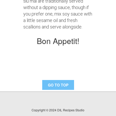
siu mai are traditionally served
without a dipping sauce, though if
you prefer one, mix soy sauce with
a little sesame oil and fresh
scallions and serve alongside.
Bon Appetit!
GO TO TOP
Copyright © 2024 DIL Recipes Studio