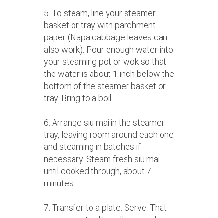
5. To steam, line your steamer
basket or tray with parchment
paper (Napa cabbage leaves can
also work). Pour enough water into
your steaming pot or wok so that
the water is about 1 inch below the
bottom of the steamer basket or
tray. Bring to a boil.
6. Arrange siu mai in the steamer
tray, leaving room around each one
and steaming in batches if
necessary. Steam fresh siu mai
until cooked through, about 7
minutes.
7. Transfer to a plate. Serve. That