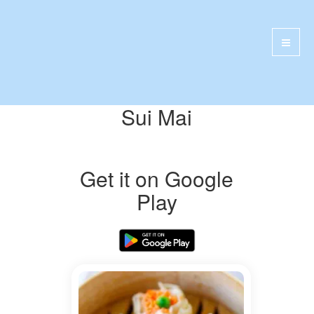
Sui Mai
Get it on Google
Play