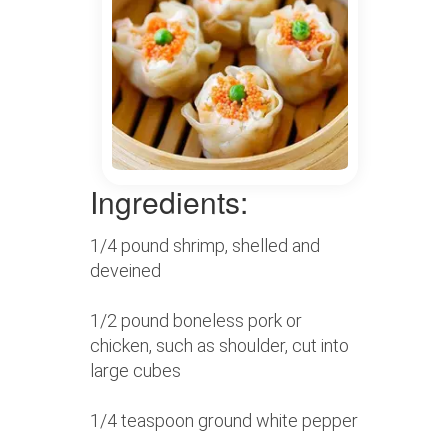
Ingredients:
1/4 pound shrimp, shelled and
deveined
1/2 pound boneless pork or
chicken, such as shoulder, cut into
large cubes
1/4 teaspoon ground white pepper