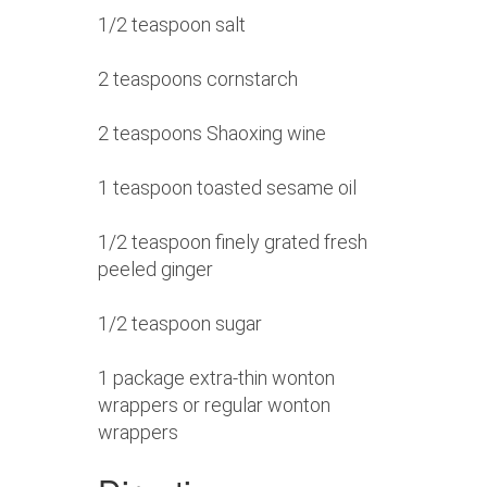
1/2 teaspoon salt
2 teaspoons cornstarch
2 teaspoons Shaoxing wine
1 teaspoon toasted sesame oil
1/2 teaspoon finely grated fresh
peeled ginger
1/2 teaspoon sugar
1 package extra-thin wonton
wrappers or regular wonton
wrappers