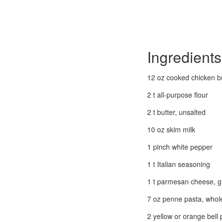
Ingredients
12 oz cooked chicken b
2 t all-purpose flour
2 t butter, unsalted
10 oz skim milk
1 pinch white pepper
1 t Italian seasoning
1 t parmesan cheese, g
7 oz penne pasta, whol
2 yellow or orange bell