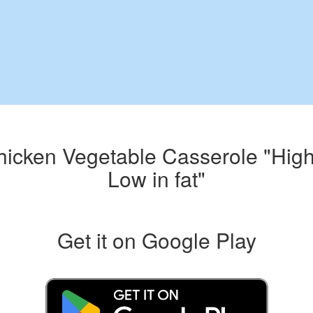
hicken Vegetable Casserole "High 
Low in fat"
Get it on Google Play