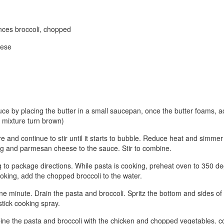
nces broccoli, chopped
eese
ce by placing the butter in a small saucepan, once the butter foams, add
he mixture turn brown)
re and continue to stir until it starts to bubble. Reduce heat and simme
ng and parmesan cheese to the sauce. Stir to combine.
 to package directions. While pasta is cooking, preheat oven to 350 de
ooking, add the chopped broccoli to the water.
one minute. Drain the pasta and broccoli. Spritz the bottom and sides of
stick cooking spray.
bine the pasta and broccoli with the chicken and chopped vegetables. c