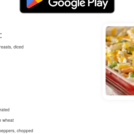
:
reasts, diced
rated
e wheat
 peppers, chopped