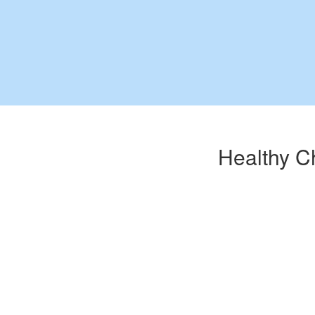
Healthy C