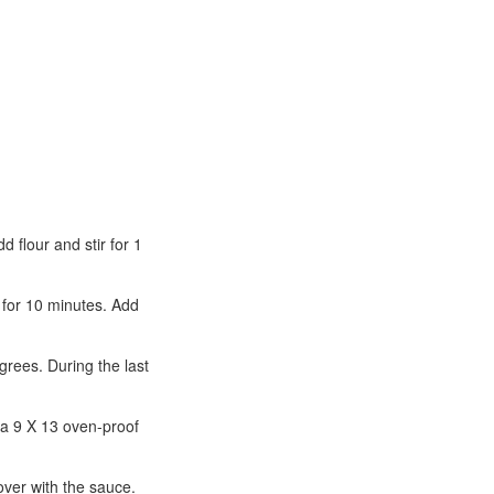
 flour and stir for 1
r for 10 minutes. Add
grees. During the last
 a 9 X 13 oven-proof
over with the sauce.