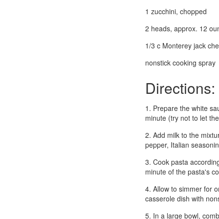
1 zucchini, chopped
2 heads, approx. 12 ou
1/3 c Monterey jack ch
nonstick cooking spray
Directions:
1. Prepare the white sau
minute (try not to let t
2. Add milk to the mixtu
pepper, Italian seasoni
3. Cook pasta according
minute of the pasta's c
4. Allow to simmer for 
casserole dish with non
5. In a large bowl, com