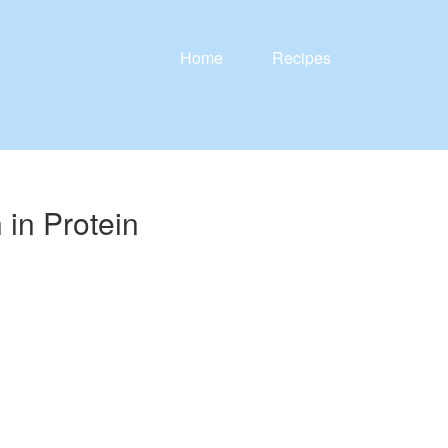
Home
Recipes
in Protein