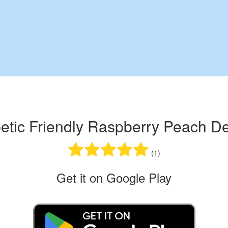
etic Friendly Raspberry Peach De
(1)
Get it on Google Play