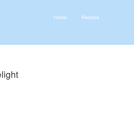
Home
Recipes
light