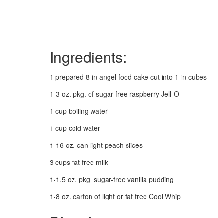
Ingredients:
1 prepared 8-in angel food cake cut into 1-in cubes
1-3 oz. pkg. of sugar-free raspberry Jell-O
1 cup boiling water
1 cup cold water
1-16 oz. can light peach slices
3 cups fat free milk
1-1.5 oz. pkg. sugar-free vanilla pudding
1-8 oz. carton of light or fat free Cool Whip