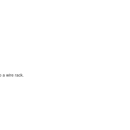
o a wire rack.