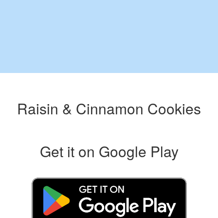
Raisin & Cinnamon Cookies
Get it on Google Play