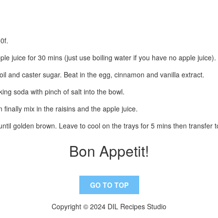
0f.
ple juice for 30 mins (just use boiling water if you have no apple juice).
oil and caster sugar. Beat in the egg, cinnamon and vanilla extract.
aking soda with pinch of salt into the bowl.
finally mix in the raisins and the apple juice.
ntil golden brown. Leave to cool on the trays for 5 mins then transfer t
Bon Appetit!
GO TO TOP
Copyright © 2024 DIL Recipes Studio