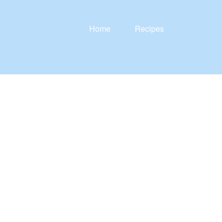
Home
Recipes