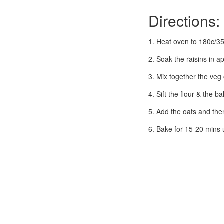
Directions:
1. Heat oven to 180c/35
2. Soak the raisins in ap
3. Mix together the veg 
4. Sift the flour & the b
5. Add the oats and then 
6. Bake for 15-20 mins u