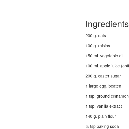
Ingredients
200 g. oats
100 g. raisins
150 ml. vegetable oil
100 ml. apple juice (opt
200 g. caster sugar
1 large egg, beaten
1 tsp. ground cinnamon
1 tsp. vanilla extract
140 g. plain flour
¼ tsp baking soda